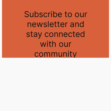
Subscribe to our
newsletter and
stay connected
with our
community
Sign up