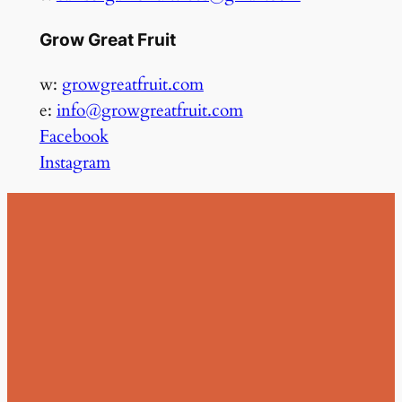
Grow Great Fruit
w:
growgreatfruit.com
e:
info@growgreatfruit.com
Facebook
Instagram