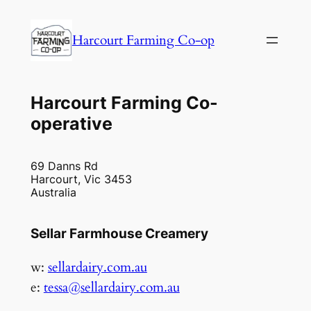
Harcourt Farming Co-op
Harcourt Farming Co-
operative
69 Danns Rd
Harcourt, Vic 3453
Australia
Sellar Farmhouse Creamery
w:
sellardairy.com.au
e:
tessa@sellardairy.com.au