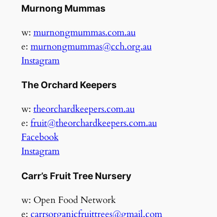
Murnong Mummas
w:
murnongmummas.com.au
e:
murnongmummas@cch.org.au
Instagram
The Orchard Keepers
w:
theorchardkeepers.com.au
e:
fruit@theorchardkeepers.com.au
Facebook
Instagram
Carr’s Fruit Tree Nursery
w: Open Food Network
e:
carrsorganicfruittrees@gmail.com