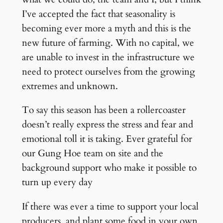
I’ve accepted the fact that seasonality is
becoming ever more a myth and this is the
new future of farming. With no capital, we
are unable to invest in the infrastructure we
need to protect ourselves from the growing
extremes and unknown.
To say this season has been a rollercoaster
doesn’t really express the stress and fear and
emotional toll it is taking. Ever grateful for
our Gung Hoe team on site and the
background support who make it possible to
turn up every day
If there was ever a time to support your local
producers, and plant some food in your own