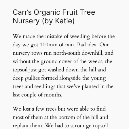
Carr’s Organic Fruit Tree
Nursery (by Katie)
We made the mistake of weeding before the
day we got 100mm of rain. Bad idea. Our
nursery rows run north-south downhill, and
without the ground cover of the weeds, the
topsoil just got washed down the hill and
deep gullies formed alongside the young
trees and seedlings that we’ve planted in the
last couple of months.
We lost a few trees but were able to find
most of them at the bottom of the hill and
replant them. We had to scrounge topsoil