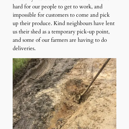
hard for our people to get to work, and
impossible for customers to come and pick
up their produce. Kind neighbours have lent
us their shed as a temporary pick-up point,
and some of our farmers are having to do
deliveries.