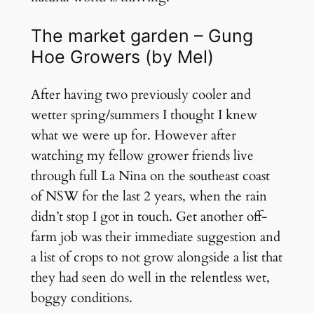
The market garden – Gung
Hoe Growers (by Mel)
After having two previously cooler and
wetter spring/summers I thought I knew
what we were up for. However after
watching my fellow grower friends live
through full La Nina on the southeast coast
of NSW for the last 2 years, when the rain
didn’t stop I got in touch. Get another off-
farm job was their immediate suggestion and
a list of crops to not grow alongside a list that
they had seen do well in the relentless wet,
boggy conditions.