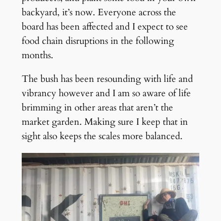
backyard, it’s now. Everyone across the
board has been affected and I expect to see
food chain disruptions in the following
months.
The bush has been resounding with life and
vibrancy however and I am so aware of life
brimming in other areas that aren’t the
market garden. Making sure I keep that in
sight also keeps the scales more balanced.