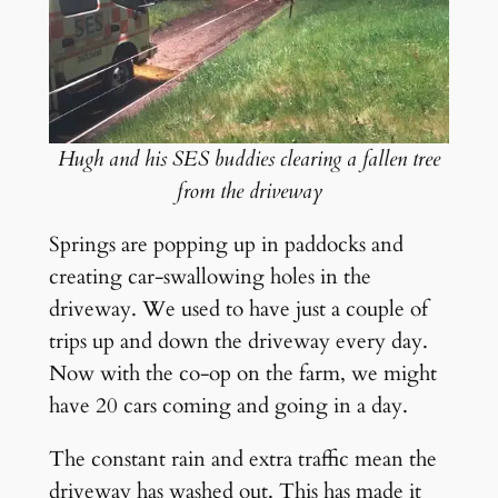
Hugh and his SES buddies clearing a fallen tree
from the driveway
Springs are popping up in paddocks and
creating car-swallowing holes in the
driveway. We used to have just a couple of
trips up and down the driveway every day.
Now with the co-op on the farm, we might
have 20 cars coming and going in a day.
The constant rain and extra traffic mean the
driveway has washed out. This has made it