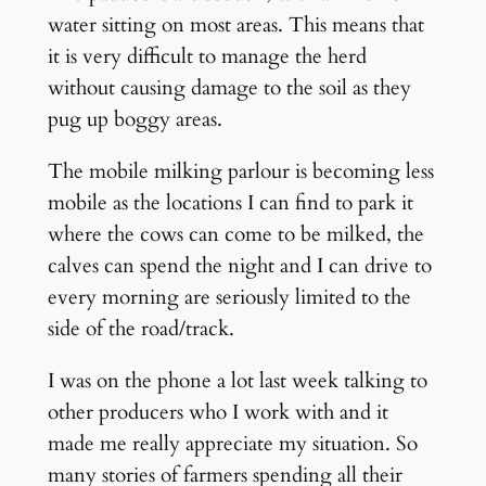
water sitting on most areas. This means that
it is very difficult to manage the herd
without causing damage to the soil as they
pug up boggy areas.
The mobile milking parlour is becoming less
mobile as the locations I can find to park it
where the cows can come to be milked, the
calves can spend the night and I can drive to
every morning are seriously limited to the
side of the road/track.
I was on the phone a lot last week talking to
other producers who I work with and it
made me really appreciate my situation. So
many stories of farmers spending all their