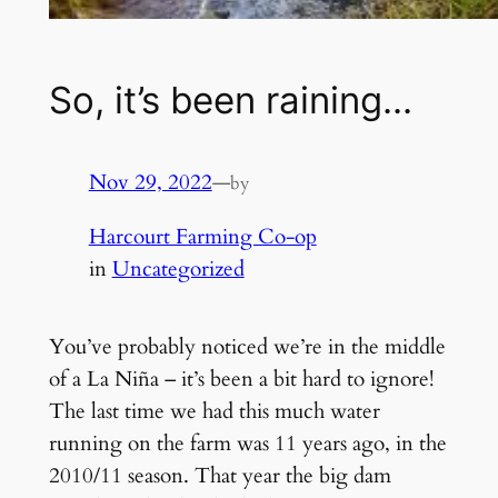
So, it’s been raining…
Nov 29, 2022
—
by
Harcourt Farming Co-op
in
Uncategorized
You’ve probably noticed we’re in the middle
of a La Niña – it’s been a bit hard to ignore!
The last time we had this much water
running on the farm was 11 years ago, in the
2010/11 season. That year the big dam