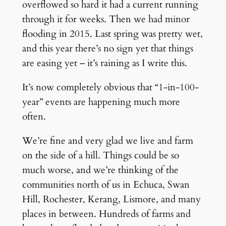
overflowed so hard it had a current running
through it for weeks. Then we had minor
flooding in 2015. Last spring was pretty wet,
and this year there’s no sign yet that things
are easing yet – it’s raining as I write this.
It’s now completely obvious that “1-in-100-
year” events are happening much more
often.
We’re fine and very glad we live and farm
on the side of a hill. Things could be so
much worse, and we’re thinking of the
communities north of us in Echuca, Swan
Hill, Rochester, Kerang, Lismore, and many
places in between. Hundreds of farms and