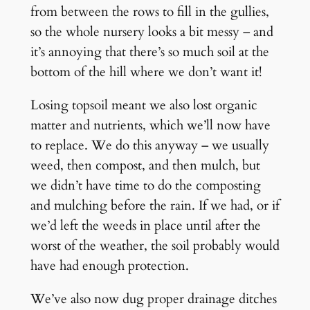
from between the rows to fill in the gullies,
so the whole nursery looks a bit messy – and
it’s annoying that there’s so much soil at the
bottom of the hill where we don’t want it!
Losing topsoil meant we also lost organic
matter and nutrients, which we’ll now have
to replace. We do this anyway – we usually
weed, then compost, and then mulch, but
we didn’t have time to do the composting
and mulching before the rain. If we had, or if
we’d left the weeds in place until after the
worst of the weather, the soil probably would
have had enough protection.
We’ve also now dug proper drainage ditches