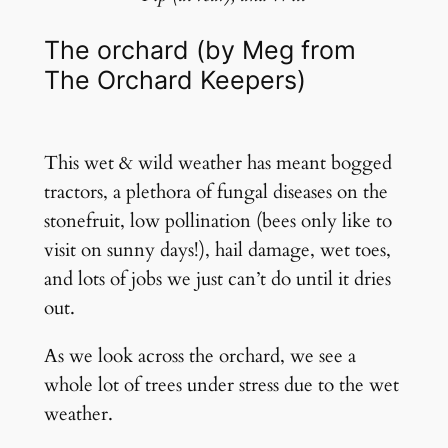
The orchard (by Meg from
The Orchard Keepers)
This wet & wild weather has meant bogged
tractors, a plethora of fungal diseases on the
stonefruit, low pollination (bees only like to
visit on sunny days!), hail damage, wet toes,
and lots of jobs we just can’t do until it dries
out.
As we look across the orchard, we see a
whole lot of trees under stress due to the wet
weather.