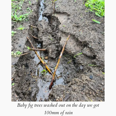
Baby fig trees washed out on the day we got
100mm of rain