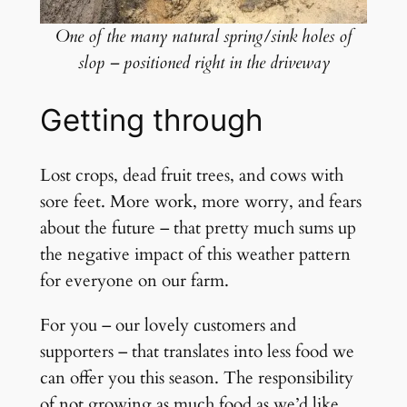
One of the many natural spring/sink holes of
slop – positioned right in the driveway
Getting through
Lost crops, dead fruit trees, and cows with
sore feet. More work, more worry, and fears
about the future – that pretty much sums up
the negative impact of this weather pattern
for everyone on our farm.
For you – our lovely customers and
supporters – that translates into less food we
can offer you this season. The responsibility
of not growing as much food as we’d like