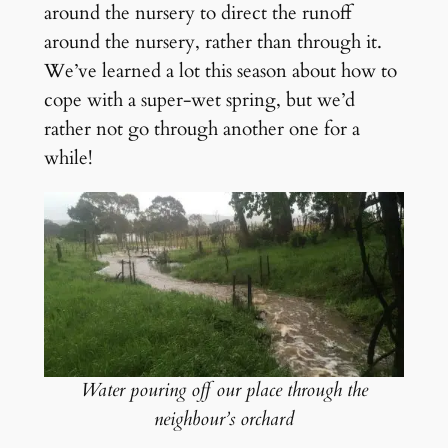
around the nursery to direct the runoff
around the nursery, rather than through it.
We’ve learned a lot this season about how to
cope with a super-wet spring, but we’d
rather not go through another one for a
while!
Water pouring off our place through the
neighbour’s orchard