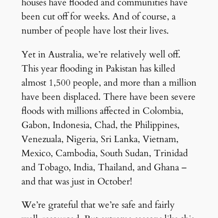
houses have flooded and communities have
been cut off for weeks. And of course, a
number of people have lost their lives.
Yet in Australia, we’re relatively well off.
This year flooding in Pakistan has killed
almost 1,500 people, and more than a million
have been displaced. There have been severe
floods with millions affected in Colombia,
Gabon, Indonesia, Chad, the Philippines,
Venezuala, Nigeria, Sri Lanka, Vietnam,
Mexico, Cambodia, South Sudan, Trinidad
and Tobago, India, Thailand, and Ghana –
and that was just in October!
We’re grateful that we’re safe and fairly