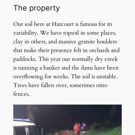
The property
Our soil here at Harcourt is famous for its
variability. We have topsoil in some places,
clay in others, and massive granite boulders
that make their presence felt in orchards and
paddocks. This year our normally dry creek
is running a banker and the dams have been
overflowing for weeks. The soil is unstable.
Trees have fallen over, sometimes onto
fences.