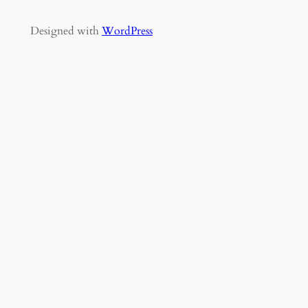
Designed with
WordPress