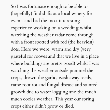
So I was fortunate enough to be able to
(hopefully) find shifts at a local winery for
events and had the most interesting
experience working on a wedding whilst
watching the weather radar come through
with a front spotted with red (the heaviest)
dots. Here we were, warm and dry (very
grateful for rooves and that we live in a place
where buildings are pretty good) whilst I was
watching the weather outside pummel the
crops, drown the garlic, wash away seeds,
cause root rot and fungal disease and stunted
growth due to water logging and the much
much cooler weather. This year our spring
crops either didn’t grow or died.