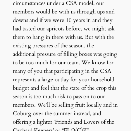
circumstances under a CSA model, our
members would be with us through ups and
downs and if we were 10 years in and they
had tasted our apricots before, we might ask
them to hang in there with us. But with the
existing pressures of the season, the
additional pressure of filling boxes was going
to be too much for our team. We know for
many of you that participating in the CSA
represents a large outlay for your household
budget and feel that the state of the crop this
season is too much risk to pass on to our
members. We’ll be selling fruit locally and in
Coburg over the summer instead, and
offering a lighter ‘Friends and Lovers of the
Orchard Keepers’ or “FLO(C)K”