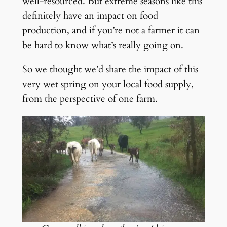
well-resourced. But extreme seasons like this
definitely have an impact on food
production, and if you’re not a farmer it can
be hard to know what’s really going on.
So we thought we’d share the impact of this
very wet spring on your local food supply,
from the perspective of one farm.