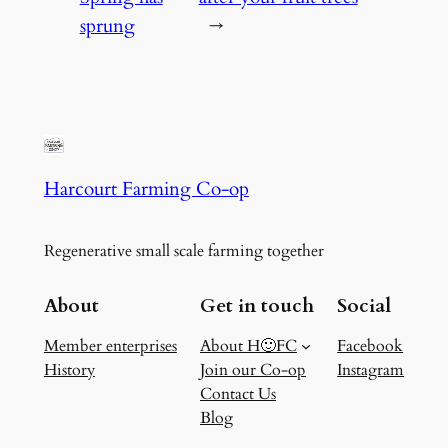
sprung
→
Harcourt Farming Co-op
Regenerative small scale farming together
About
Get in touch
Social
Member enterprises
About H🙂FC
Facebook
History
Join our Co-op
Instagram
Contact Us
Blog