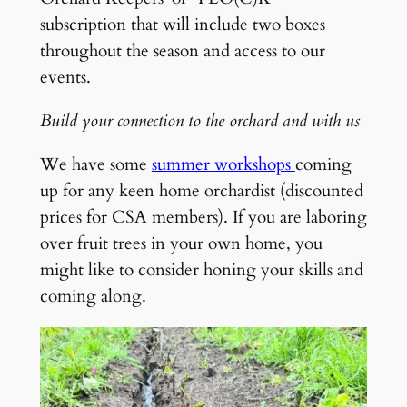
subscription that will include two boxes
throughout the season and access to our
events.
Build your connection to the orchard and with us
We have some
summer workshops
coming
up for any keen home orchardist (discounted
prices for CSA members). If you are laboring
over fruit trees in your own home, you
might like to consider honing your skills and
coming along.