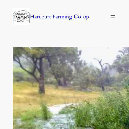
Harcourt Farming Co-op