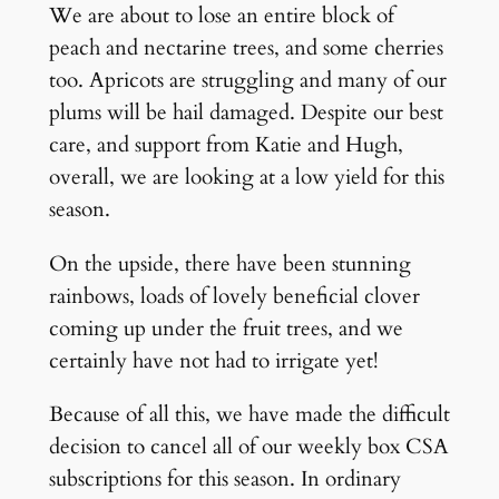
We are about to lose an entire block of
peach and nectarine trees, and some cherries
too. Apricots are struggling and many of our
plums will be hail damaged. Despite our best
care, and support from Katie and Hugh,
overall, we are looking at a low yield for this
season.
On the upside, there have been stunning
rainbows, loads of lovely beneficial clover
coming up under the fruit trees, and we
certainly have not had to irrigate yet!
Because of all this, we have made the difficult
decision to cancel all of our weekly box CSA
subscriptions for this season. In ordinary