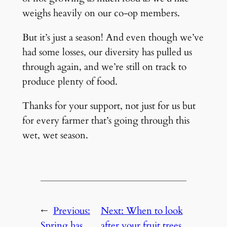
weighs heavily on our co-op members.
But it’s just a season! And even though we’ve
had some losses, our diversity has pulled us
through again, and we’re still on track to
produce plenty of food.
Thanks for your support, not just for us but
for every farmer that’s going through this
wet, wet season.
←
Previous:
Next:
When to look
Spring has
after your fruit trees