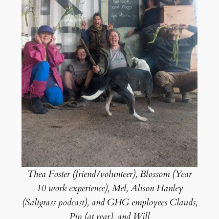
Thea Foster (friend/volunteer), Blossom (Year
10 work experience), Mel, Alison Hanley
(Saltgrass podcast), and GHG employees Clauds,
Pip (at rear), and Will