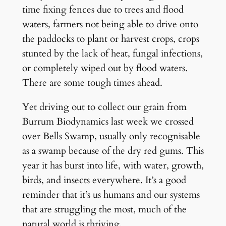
time fixing fences due to trees and flood
waters, farmers not being able to drive onto
the paddocks to plant or harvest crops, crops
stunted by the lack of heat, fungal infections,
or completely wiped out by flood waters.
There are some tough times ahead.
Yet driving out to collect our grain from
Burrum Biodynamics last week we crossed
over Bells Swamp, usually only recognisable
as a swamp because of the dry red gums. This
year it has burst into life, with water, growth,
birds, and insects everywhere. It’s a good
reminder that it’s us humans and our systems
that are struggling the most, much of the
natural world is thriving.