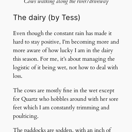
Cows walking along the river/driveway
The dairy (by Tess)
Even though the constant rain has made it
hard to stay positive, I’m becoming more and
more aware of how lucky I am in the dairy
this season. For me, it’s about managing the
logistic of it being wet, not how to deal with
loss.
The cows are mostly fine in the wet except
for Quartz who hobbles around with her sore
feet which I am constantly trimming and
poulticing.
The paddocks are sodden, with an inch of