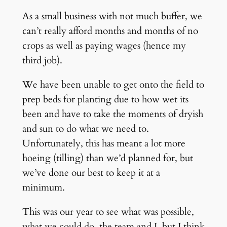
As a small business with not much buffer, we
can’t really afford months and months of no
crops as well as paying wages (hence my
third job).
We have been unable to get onto the field to
prep beds for planting due to how wet its
been and have to take the moments of dryish
and sun to do what we need to.
Unfortunately, this has meant a lot more
hoeing (tilling) than we’d planned for, but
we’ve done our best to keep it at a
minimum.
This was our year to see what was possible,
what we could do, the team and I, but I think