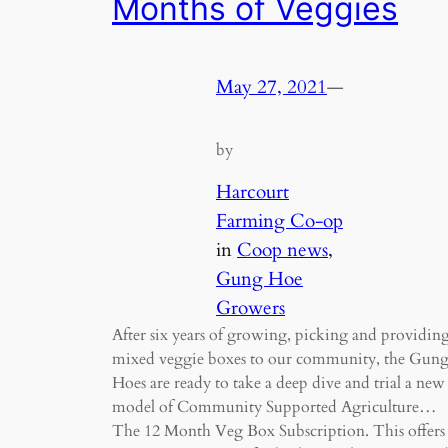
Months of Veggies
May 27, 2021
—
by
Harcourt
Farming Co-op
in
Coop news
, 
Gung Hoe
Growers
After six years of growing, picking and providin
mixed veggie boxes to our community, the Gun
Hoes are ready to take a deep dive and trial a new
model of Community Supported Agriculture…
The 12 Month Veg Box Subscription. This offers