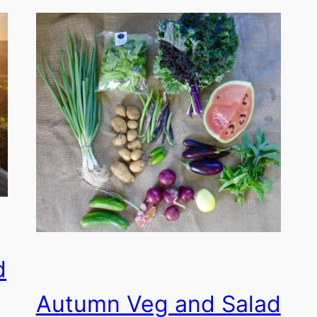
d
Autumn Veg and Salad