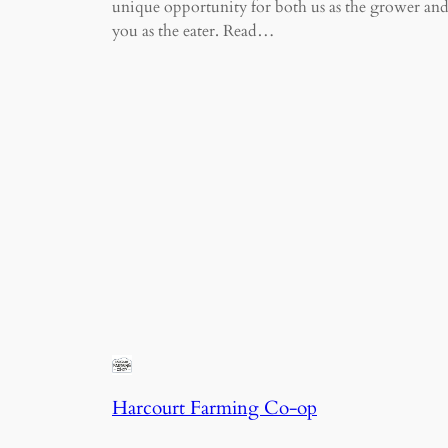
unique opportunity for both us as the grower an
you as the eater. Read…
Harcourt Farming Co-op