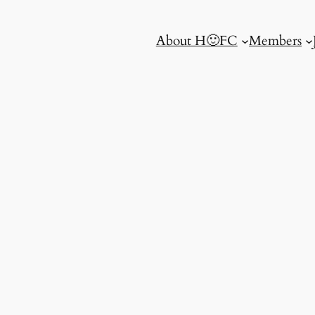
About H🙂FC
Members