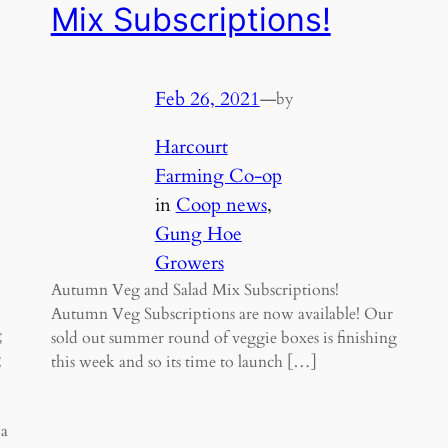
Mix Subscriptions!
Feb 26, 2021
—
by
Harcourt
Farming Co-op
in
Coop news
, 
Gung Hoe
Growers
Autumn Veg and Salad Mix Subscriptions!
Autumn Veg Subscriptions are now available! Our
g
sold out summer round of veggie boxes is finishing
g
this week and so its time to launch […]
 a