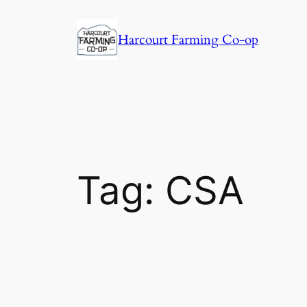
Harcourt Farming Co-op
Tag:
CSA