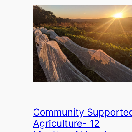
Community Supporte
Agriculture- 12