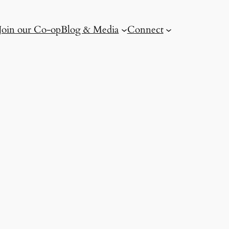
Join our Co-op
Blog & Media
Connect