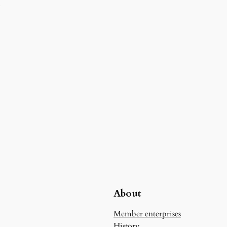
d
About
Member enterprises
History