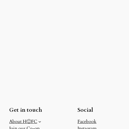
Get in touch
Social
About H🙂FC
Facebook
Join our Co-op
Instagram