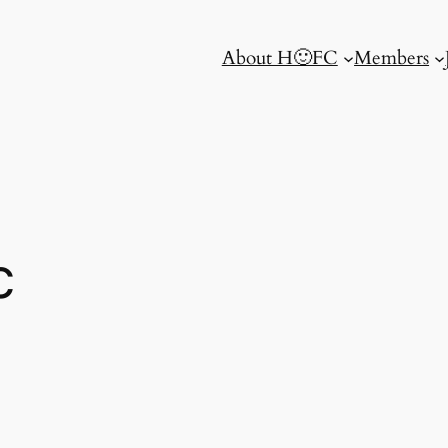
About H🙂FC
Members
c