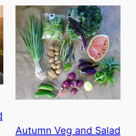
d
Autumn Veg and Salad