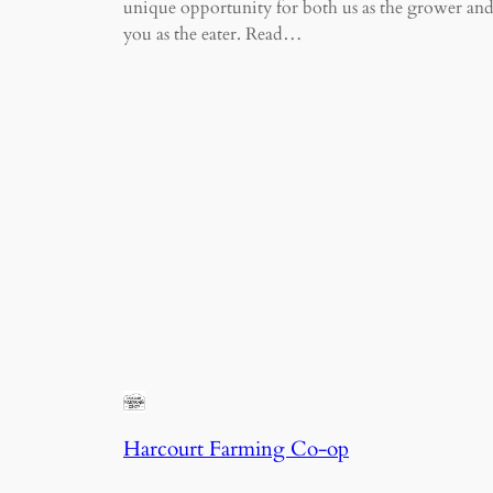
unique opportunity for both us as the grower an
you as the eater. Read…
Harcourt Farming Co-op