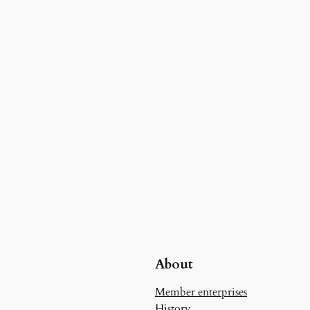
d
About
Member enterprises
History