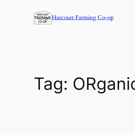
Harcourt Farming Co-op
Tag:
ORgani