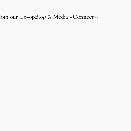
Join our Co-op
Blog & Media
Connect