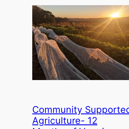
Community Supporte
Agriculture- 12