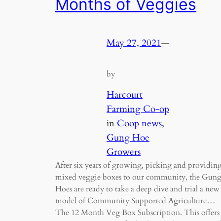
Months of Veggies
May 27, 2021
—
by
Harcourt
Farming Co-op
in
Coop news
, 
Gung Hoe
Growers
After six years of growing, picking and providin
mixed veggie boxes to our community, the Gun
Hoes are ready to take a deep dive and trial a new
model of Community Supported Agriculture…
The 12 Month Veg Box Subscription. This offers