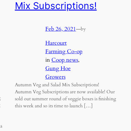
Mix Subscriptions!
Feb 26, 2021
—
by
Harcourt
Farming Co-op
in
Coop news
, 
Gung Hoe
Growers
Autumn Veg and Salad Mix Subscriptions!
Autumn Veg Subscriptions are now available! Our
g
sold out summer round of veggie boxes is finishing
g
this week and so its time to launch […]
 a