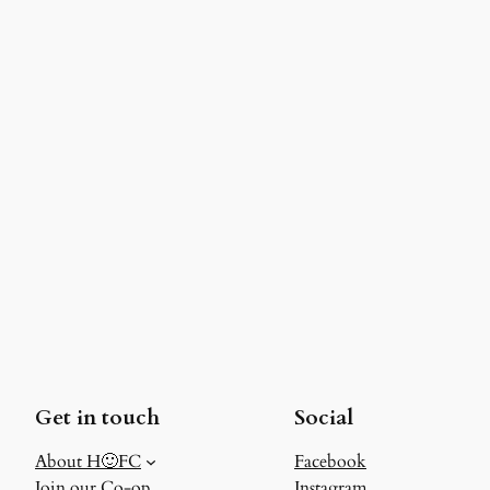
Get in touch
Social
About H🙂FC
Facebook
Join our Co-op
Instagram