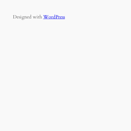
Designed with
WordPress