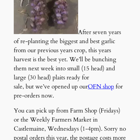
After seven years
of re-planting the biggest and best garlic
from our previous years crop, this years
harvest is the best yet. We’ll be bunching
them next week into small (15 head) and
large (30 head) plaits ready for
sale, but we’ve opened up our
OFN shop
for
pre-orders now.
You can pick up from Farm Shop (Fridays)
or the Weekly Farmers Market in
Castlemaine, Wednesdays (1-4pm). Sorry no
postal orders this year, the postage costs more