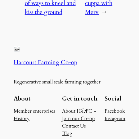
of ways to kneel and
cuppa with
kiss the ground
Merv
→
Harcourt Farming Co-op
Regenerative small scale farming together
About
Get in touch
Social
Member enterprises
About H🙂FC
Facebook
History
Join our Co-op
Instagram
Contact Us
Blog