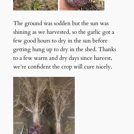
The ground was sodden but the sun was
shining as we harvested, so the garlic got a
few good hours to dry in the sun before
getting hung up to dry in the shed. Thanks
to a few warm and dry days since harvest,
we’re confident the crop will cure nicely.