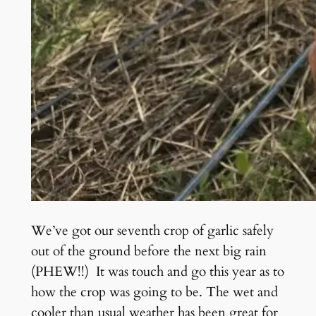
We’ve got our seventh crop of garlic safely
out of the ground before the next big rain
(PHEW!!) It was touch and go this year as to
how the crop was going to be. The wet and
cooler than usual weather has been great for