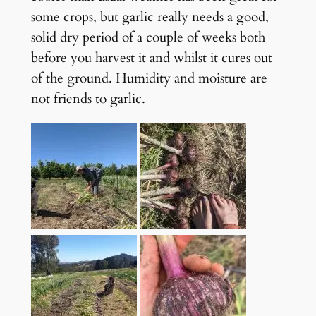
some crops, but garlic really needs a good,
solid dry period of a couple of weeks both
before you harvest it and whilst it cures out
of the ground. Humidity and moisture are
not friends to garlic.