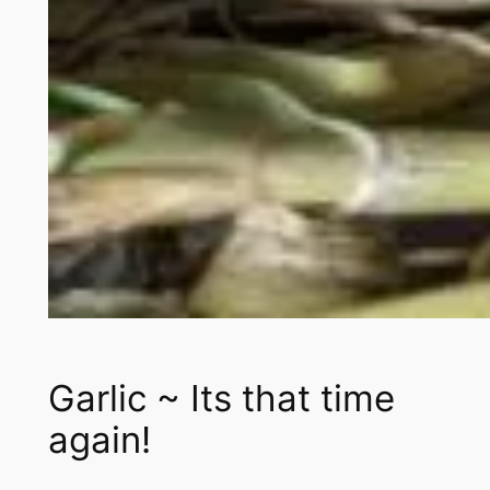
Garlic ~ Its that time
again!