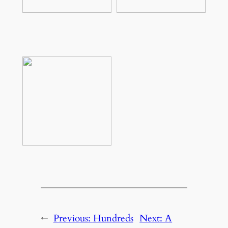
←
Previous:
Hundreds
Next:
A