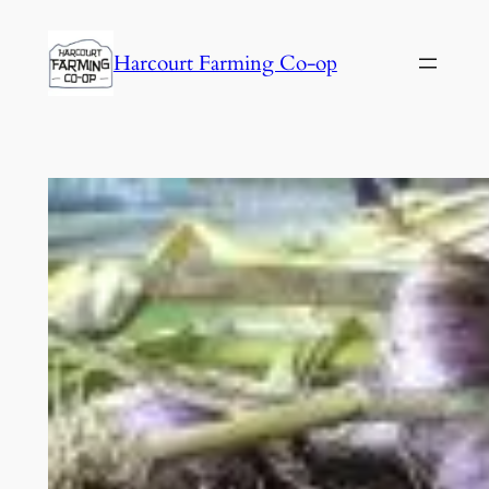
Harcourt Farming Co-op