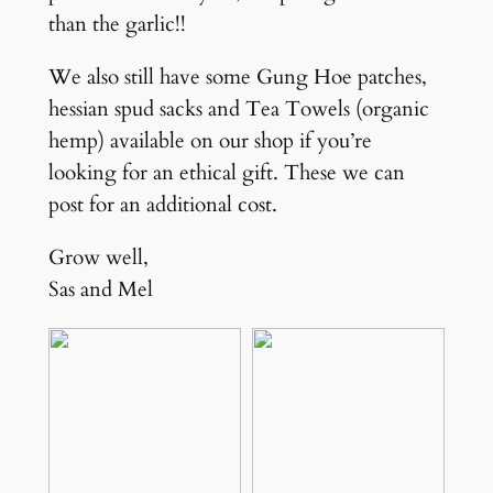
than the garlic!!
We also still have some Gung Hoe patches,
hessian spud sacks and Tea Towels (organic
hemp) available on our shop if you’re
looking for an ethical gift. These we can
post for an additional cost.
Grow well,
Sas and Mel