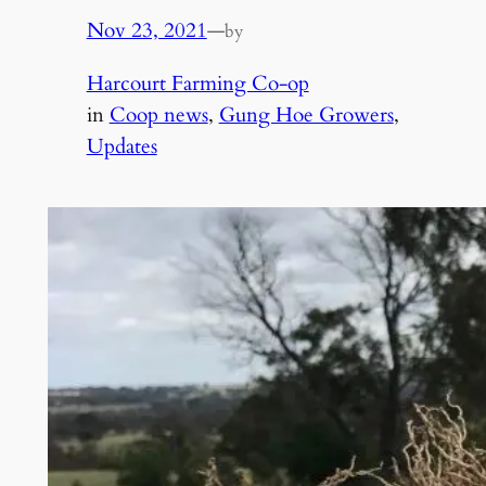
Nov 23, 2021
—
by
Harcourt Farming Co-op
in
Coop news
, 
Gung Hoe Growers
, 
Updates