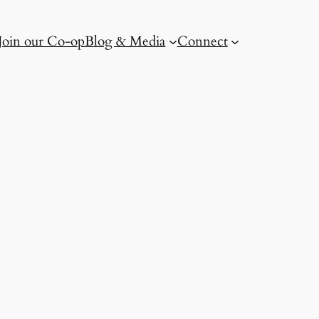
Join our Co-op
Blog & Media
Connect