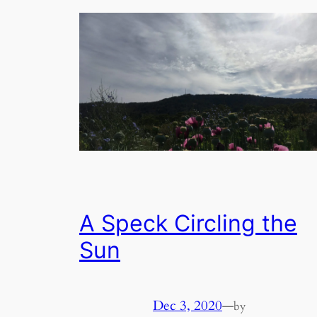
A Speck Circling the
Sun
Dec 3, 2020
—
by