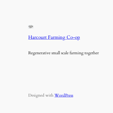
Harcourt Farming Co-op
Regenerative small scale farming together
Designed with
WordPress