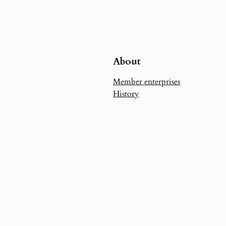
About
Member enterprises
History