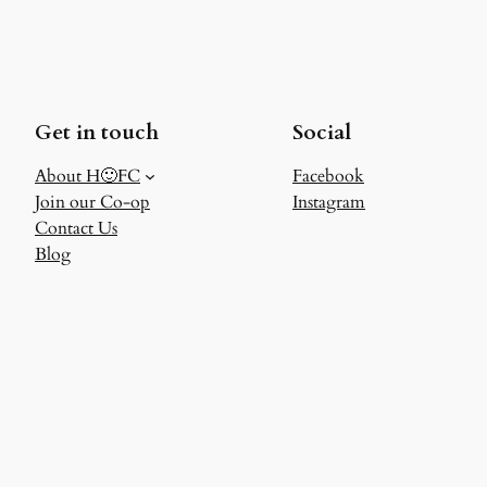
Get in touch
Social
About H🙂FC
Facebook
Join our Co-op
Instagram
Contact Us
Blog