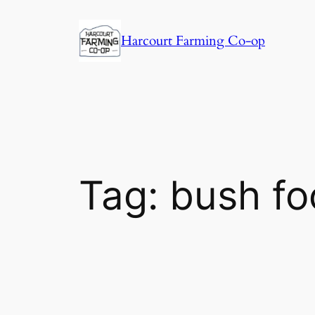
Harcourt Farming Co-op
Tag:
bush fo