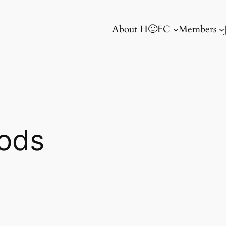
About H🙂FC
Members
ods