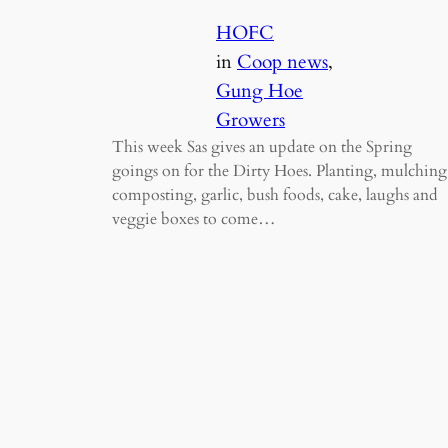
HOFC
in
Coop news
, 
Gung Hoe
Growers
This week Sas gives an update on the Spring
goings on for the Dirty Hoes. Planting, mulching
composting, garlic, bush foods, cake, laughs and
veggie boxes to come…