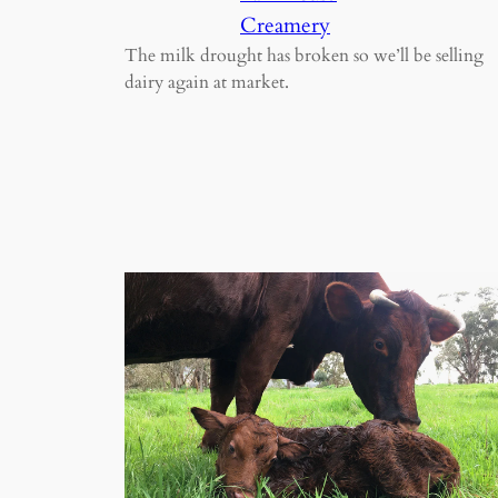
Creamery
The milk drought has broken so we’ll be selling
dairy again at market.