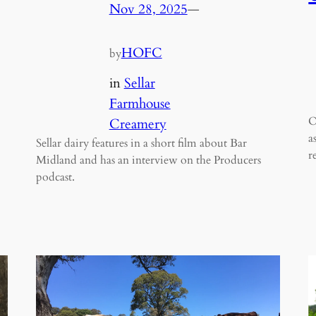
Nov 28, 2025
—
HOFC
by
in
Sellar
Farmhouse
O
Creamery
a
Sellar dairy features in a short film about Bar
r
Midland and has an interview on the Producers
podcast.