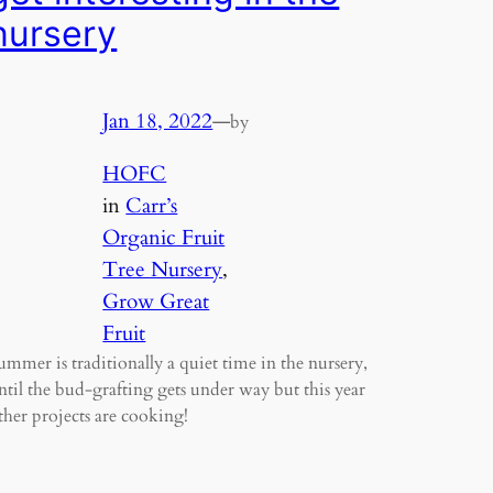
nursery
Jan 18, 2022
—
by
HOFC
in
Carr’s
Organic Fruit
Tree Nursery
, 
Grow Great
Fruit
ummer is traditionally a quiet time in the nursery,
ntil the bud-grafting gets under way but this year
ther projects are cooking!