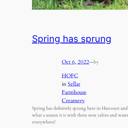
Spring has sprung
Oct 6, 2022
—
by
HOFC
in
Sellar
Farmhouse
Creamery
Spring has definitely sprung here in Harcourt and
what a season it is with three new calves and wate
everywhere!