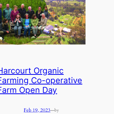
Harcourt Organic
Farming Co-operative
Farm Open Day
Feb 19, 2023
—
by