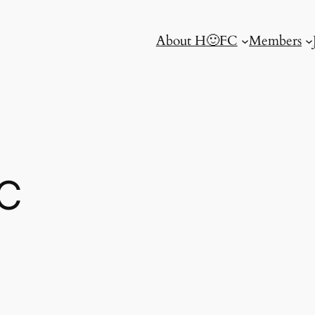
About H🙂FC
Members
C