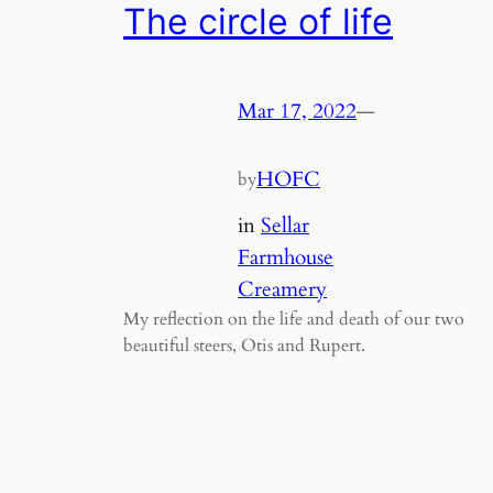
The circle of life
Mar 17, 2022
—
HOFC
by
in
Sellar
Farmhouse
Creamery
My reflection on the life and death of our two
beautiful steers, Otis and Rupert.