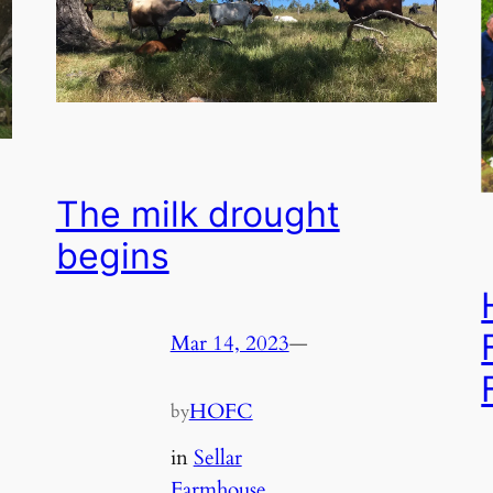
The milk drought
begins
Mar 14, 2023
—
HOFC
by
in
Sellar
Farmhouse