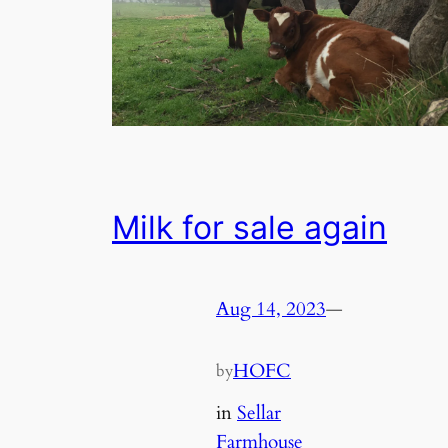
Milk for sale again
Aug 14, 2023
—
HOFC
by
in
Sellar
Farmhouse