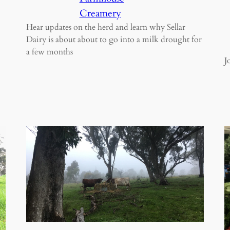
Creamery
Hear updates on the herd and learn why Sellar
Dairy is about about to go into a milk drought for
a few months
J