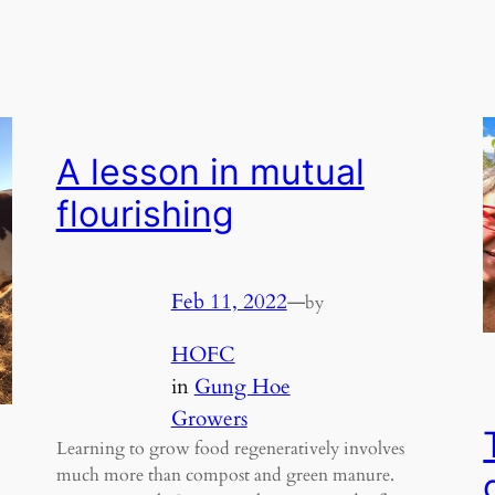
A lesson in mutual
flourishing
Feb 11, 2022
—
by
HOFC
in
Gung Hoe
Growers
Learning to grow food regeneratively involves
much more than compost and green manure.