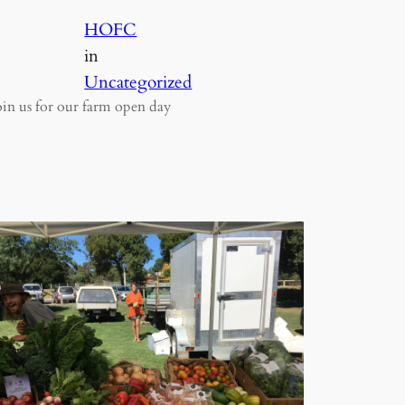
HOFC
in
Uncategorized
oin us for our farm open day