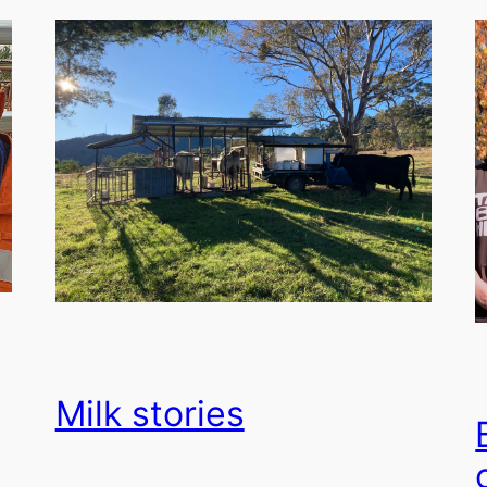
Milk stories