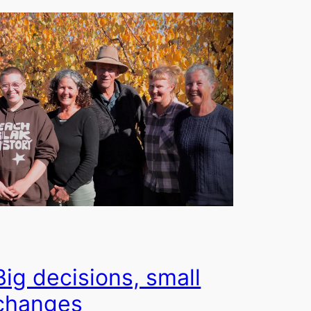
Big decisions, small
changes