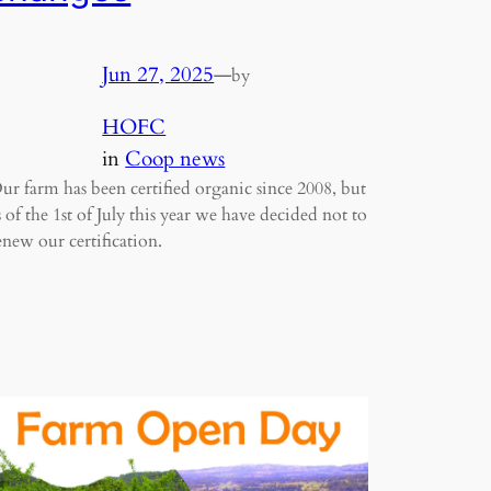
Jun 27, 2025
—
by
HOFC
in
Coop news
ur farm has been certified organic since 2008, but
s of the 1st of July this year we have decided not to
enew our certification.