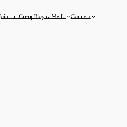
Join our Co-op
Blog & Media
Connect