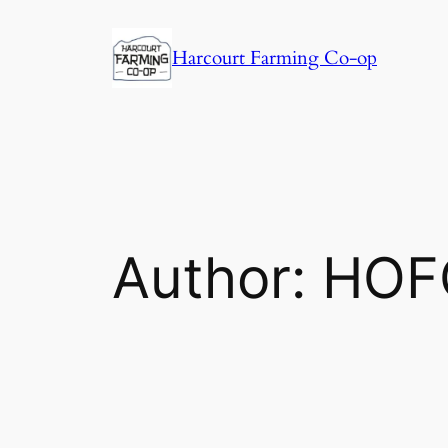
Harcourt Farming Co-op
Author:
HOF