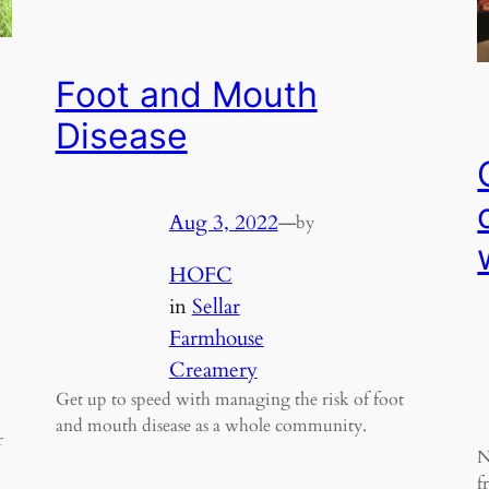
Foot and Mouth
Disease
Aug 3, 2022
—
by
HOFC
in
Sellar
Farmhouse
Creamery
Get up to speed with managing the risk of foot
and mouth disease as a whole community.
r
N
f