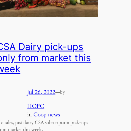
CSA Dairy pick-ups
only from market this
week
Jul 26, 2022
—
by
HOFC
in
Coop news
o sales, just dairy CSA subscription pick-ups
rom market this week.