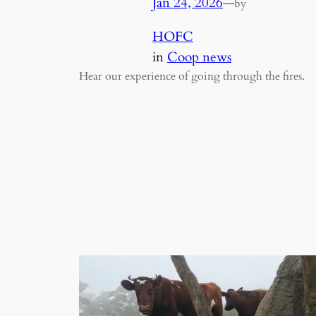
Jan 24, 2026
—
by
HOFC
in
Coop news
Hear our experience of going through the fires.