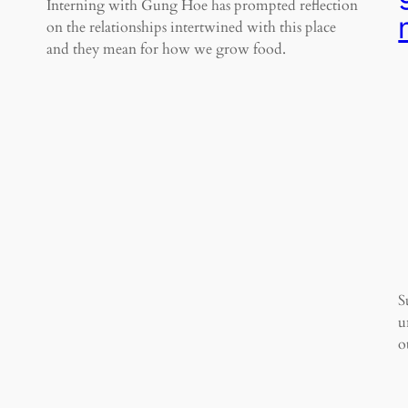
Interning with Gung Hoe has prompted reflection
on the relationships intertwined with this place
and they mean for how we grow food.
S
u
o