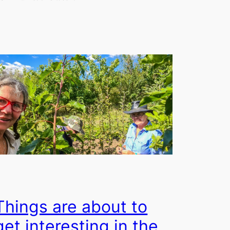
Things are about to
get interesting in the