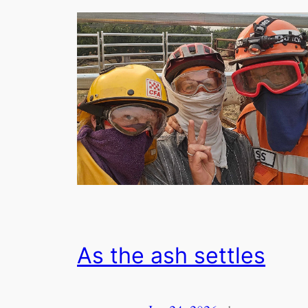
As the ash settles