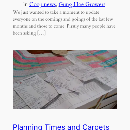
in
Coop news
, 
Gung Hoe Growers
We just wanted to take a moment to update
everyone on the comings and goings of the last few
months and those to come. Firstly many people have
been asking […]
Planning Times and Carpets