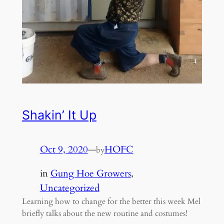
Shakin’ It Up
Oct 9, 2020
—
HOFC
by
in
Gung Hoe Growers
, 
Uncategorized
Learning how to change for the better this week Mel
briefly talks about the new routine and costumes!