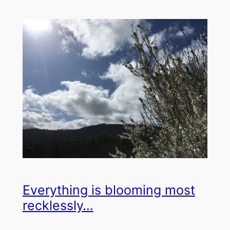
Everything is blooming most
recklessly…