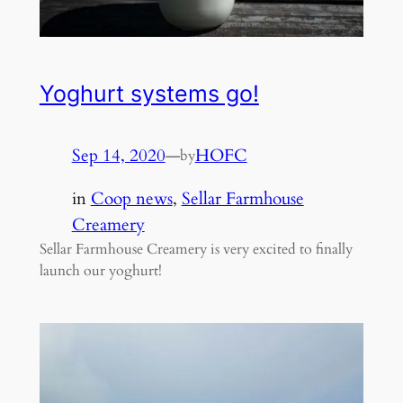
Yoghurt systems go!
Sep 14, 2020
—
HOFC
by
in
Coop news
, 
Sellar Farmhouse
Creamery
Sellar Farmhouse Creamery is very excited to finally
launch our yoghurt!