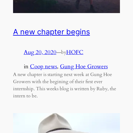
A new chapter begins
Aug 20, 2020
—
HOFC
by
in
Coop news
, 
Gung Hoe Growers
A new chapter is starting next week at Gung Hoe
Growers with the begining of their first ever
internship. This weeks blog is written by Ruby, the
intern to be.