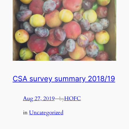
CSA survey summary 2018/19
Aug 27, 2019
—
HOFC
by
in
Uncategorized