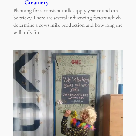
Creamery
Planning for a constant milk supply year round can
be tricky.There are several influencing factors which
determine a cows milk production and how long she
will milk for.