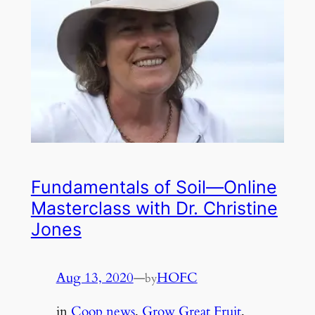
Fundamentals of Soil—Online
Masterclass with Dr. Christine
Jones
Aug 13, 2020
—
HOFC
by
in
Coop news
, 
Grow Great Fruit
, 