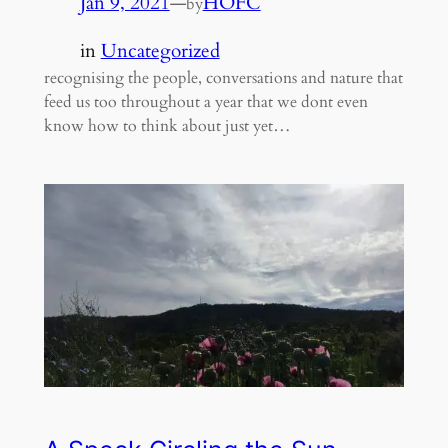
Jan 9, 2021
—
HOFC
by
in
Uncategorized
recognising the people, conversations and nature that
feed us too throughout a year that we dont even
know how to think about just yet…