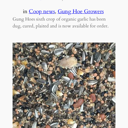
in
Coop news
, 
Gung Hoe Growers
Gung Hoes sixth crop of organic garlic has been
dug, cured, plaited and is now available for order.