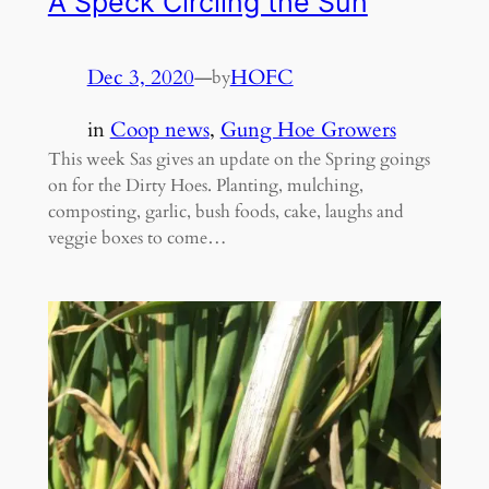
A Speck Circling the Sun
Dec 3, 2020
—
HOFC
by
in
Coop news
, 
Gung Hoe Growers
This week Sas gives an update on the Spring goings
on for the Dirty Hoes. Planting, mulching,
composting, garlic, bush foods, cake, laughs and
veggie boxes to come…