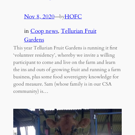
Nov 8, 2020
—
HOFC
by
in
Coop news
, 
Tellurian Fruit
Gardens
This year Tellurian Fruit Gardens is running it first
‘volunteer residency’, whereby we invite a willing
participant to come and live on the farm and learn
the ins and outs of growing fruit and running a farm
business, plus some food sovereignty knowledge for
good measure. Sam (whose family is in our CSA
community) is…