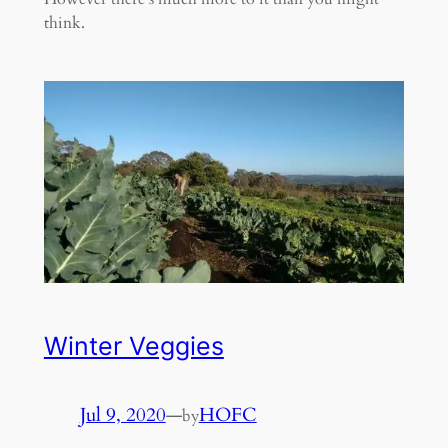
think.
Winter Veggies
Jul 9, 2020
—
HOFC
by