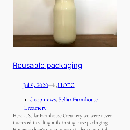
Reusable packaging
Jul 9, 2020
—
HOFC
by
in
Coop news
, 
Sellar Farmhouse
Creamery
Here at Sellar Farmhouse Creamery we were never
interested in selling milk in single use packaging.
However there’s much more to it than you might