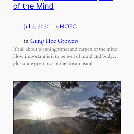
of the Mind
Jul 2, 2020
—
HOFC
by
in
Gung Hoe Growers
It’s all about planning times and carpets of the mind.
How important is it to be well of mind and body…
plus some great pics of the dream team!