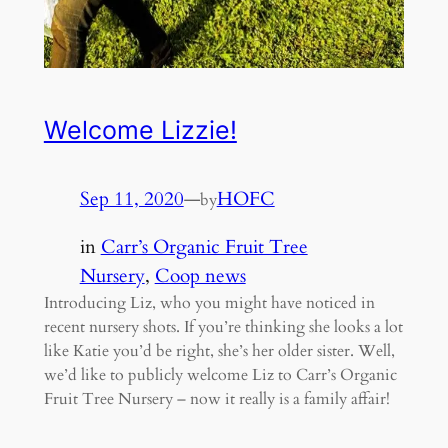
Welcome Lizzie!
Sep 11, 2020
—
HOFC
by
in
Carr’s Organic Fruit Tree
Nursery
, 
Coop news
Introducing Liz, who you might have noticed in
recent nursery shots. If you’re thinking she looks a lot
like Katie you’d be right, she’s her older sister. Well,
we’d like to publicly welcome Liz to Carr’s Organic
Fruit Tree Nursery – now it really is a family affair!