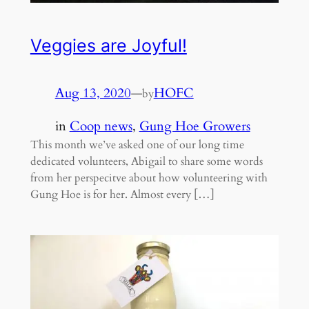
Veggies are Joyful!
Aug 13, 2020
—
HOFC
by
in
Coop news
, 
Gung Hoe Growers
This month we’ve asked one of our long time
dedicated volunteers, Abigail to share some words
from her perspecitve about how volunteering with
Gung Hoe is for her. Almost every […]