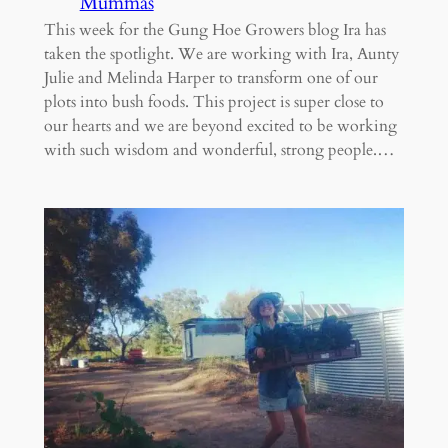
Mummas
This week for the Gung Hoe Growers blog Ira has
taken the spotlight. We are working with Ira, Aunty
Julie and Melinda Harper to transform one of our
plots into bush foods. This project is super close to
our hearts and we are beyond excited to be working
with such wisdom and wonderful, strong people.…