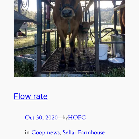
Flow rate
Oct 30, 2020
—
HOFC
by
in
Coop news
, 
Sellar Farmhouse