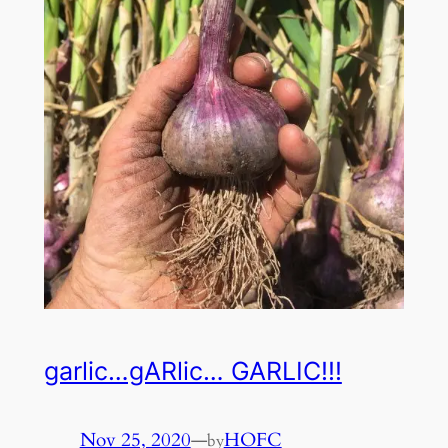
garlic…gARlic… GARLIC!!!
Nov 25, 2020
—
HOFC
by