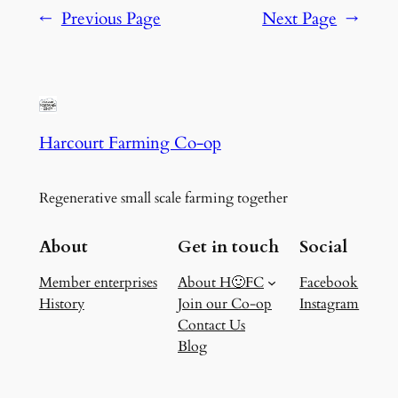
←
Previous Page
Next Page
→
Harcourt Farming Co-op
Regenerative small scale farming together
About
Get in touch
Social
Member enterprises
About H🙂FC
Facebook
History
Join our Co-op
Instagram
Contact Us
Blog