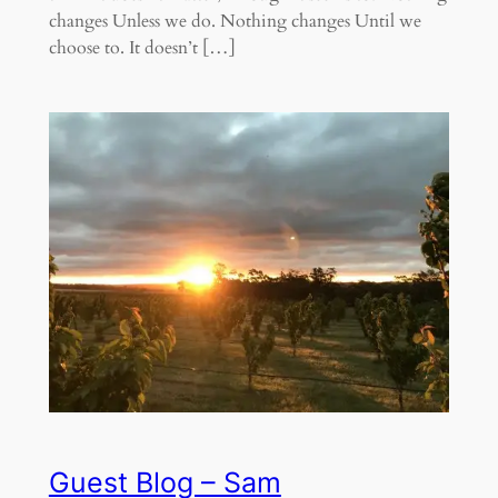
changes Unless we do. Nothing changes Until we
choose to. It doesn’t […]
Guest Blog – Sam