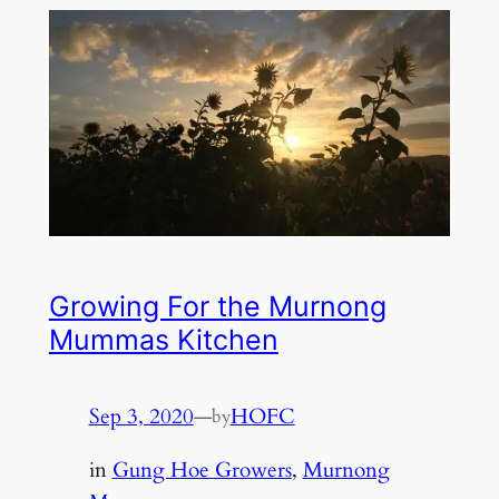
Growing For the Murnong
Mummas Kitchen
Sep 3, 2020
—
HOFC
by
in
Gung Hoe Growers
, 
Murnong