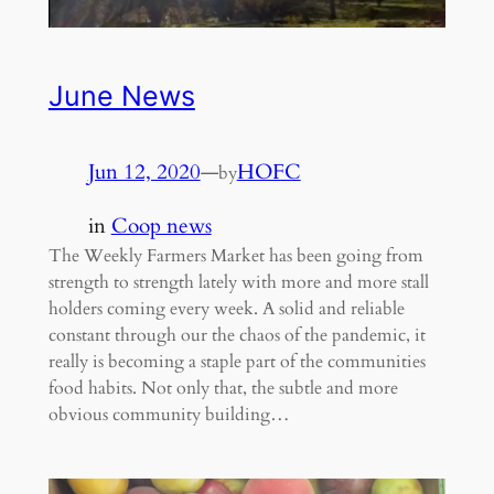
June News
Jun 12, 2020
—
HOFC
by
in
Coop news
The Weekly Farmers Market has been going from
strength to strength lately with more and more stall
holders coming every week. A solid and reliable
constant through our the chaos of the pandemic, it
really is becoming a staple part of the communities
food habits. Not only that, the subtle and more
obvious community building…