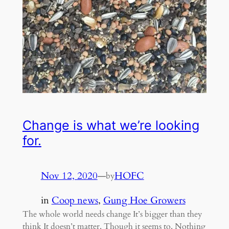
Change is what we’re looking
for.
Nov 12, 2020
—
HOFC
by
in
Coop news
, 
Gung Hoe Growers
The whole world needs change It’s bigger than they
think It doesn’t matter, Though it seems to. Nothing