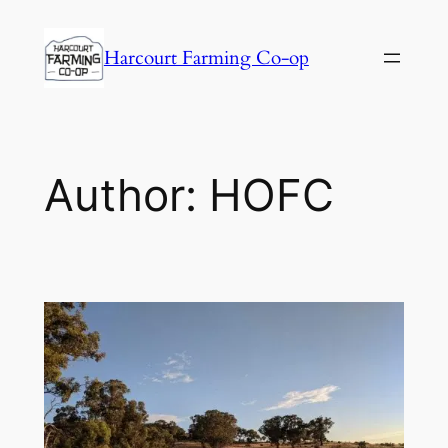
Harcourt Farming Co-op
Author:
HOFC