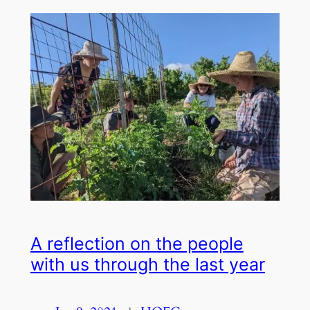
A reflection on the people
with us through the last year