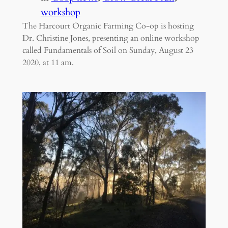
workshop
The Harcourt Organic Farming Co-op is hosting
Dr. Christine Jones, presenting an online workshop
called Fundamentals of Soil on Sunday, August 23
2020, at 11 am.