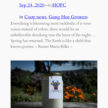
Sep 24, 2020
—
HOFC
by
in
Coop news
, 
Gung Hoe Growers
Everything is blooming most recklessly; if it were
voices instead of colors, there would be an
unbelievable shrieking into the heart of the night.…
Spring has returned. The Earth is like a child that
knows poems. – Rainer Maria Rilke –