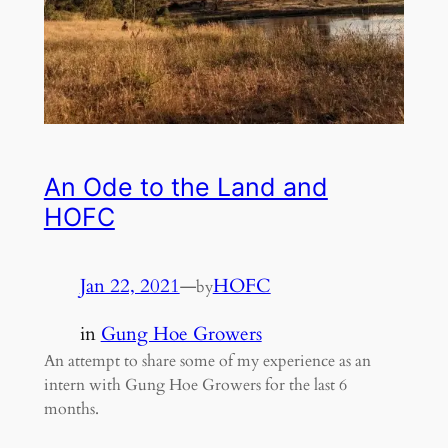
An Ode to the Land and
HOFC
Jan 22, 2021
—
HOFC
by
in
Gung Hoe Growers
An attempt to share some of my experience as an
intern with Gung Hoe Growers for the last 6
months.