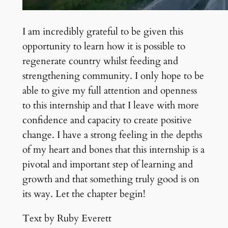
I am incredibly grateful to be given this
opportunity to learn how it is possible to
regenerate country whilst feeding and
strengthening community. I only hope to be
able to give my full attention and openness
to this internship and that I leave with more
confidence and capacity to create positive
change. I have a strong feeling in the depths
of my heart and bones that this internship is a
pivotal and important step of learning and
growth and that something truly good is on
its way. Let the chapter begin!
Text by Ruby Everett