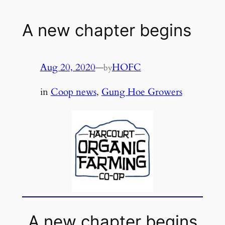
A new chapter begins
Aug 20, 2020
—
HOFC
by
in
Coop news
, 
Gung Hoe Growers
A new chapter begins