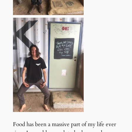
Food has been a massive part of my life ever