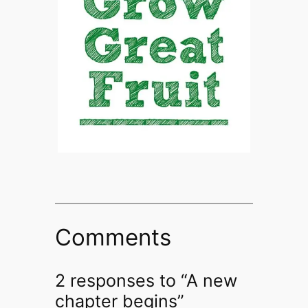
Comments
2 responses to “A new
chapter begins”