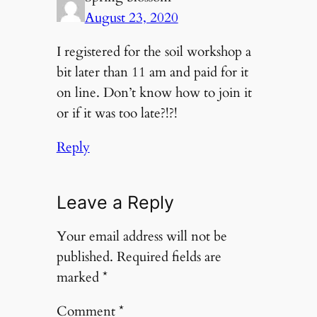
August 23, 2020
I registered for the soil workshop a
bit later than 11 am and paid for it
on line. Don’t know how to join it
or if it was too late?!?!
Reply
Leave a Reply
Your email address will not be
published.
Required fields are
marked
*
Comment
*