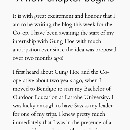
It is with great excitement and honour that I
am to be writing the blog this week for the
Co-op. I have been awaiting the start of my
internship with Gung Hoe with much
anticipation ever since the idea was proposed
over two months ago!
I first heard about Gung Hoe and the Co-
operative about two years ago, when I
moved to Bendigo to start my Bachelor of
Outdoor Education at Latrobe University. I
was lucky enough to have Sass as my leader
for one of my trips. I knew pretty much
immediately that I was in the presence of a