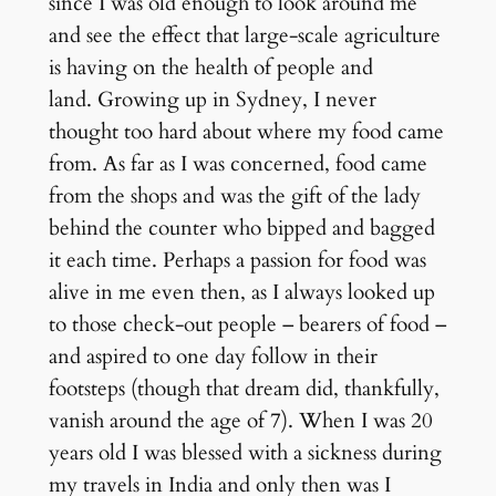
since I was old enough to look around me
and see the effect that large-scale agriculture
is having on the health of people and
land. Growing up in Sydney, I never
thought too hard about where my food came
from. As far as I was concerned, food came
from the shops and was the gift of the lady
behind the counter who bipped and bagged
it each time. Perhaps a passion for food was
alive in me even then, as I always looked up
to those check-out people – bearers of food –
and aspired to one day follow in their
footsteps (though that dream did, thankfully,
vanish around the age of 7). When I was 20
years old I was blessed with a sickness during
my travels in India and only then was I