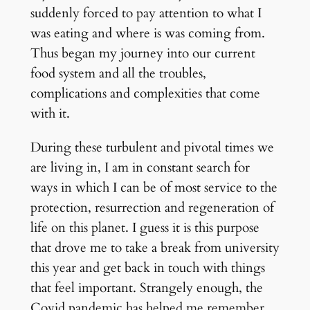
suddenly forced to pay attention to what I
was eating and where is was coming from.
Thus began my journey into our current
food system and all the troubles,
complications and complexities that come
with it.
During these turbulent and pivotal times we
are living in, I am in constant search for
ways in which I can be of most service to the
protection, resurrection and regeneration of
life on this planet. I guess it is this purpose
that drove me to take a break from university
this year and get back in touch with things
that feel important. Strangely enough, the
Covid pandemic has helped me remember