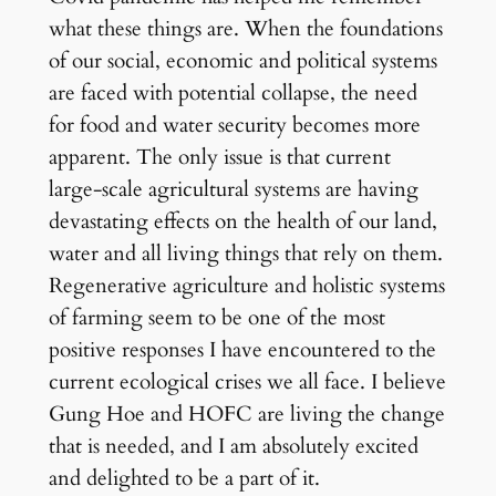
what these things are. When the foundations
of our social, economic and political systems
are faced with potential collapse, the need
for food and water security becomes more
apparent. The only issue is that current
large-scale agricultural systems are having
devastating effects on the health of our land,
water and all living things that rely on them.
Regenerative agriculture and holistic systems
of farming seem to be one of the most
positive responses I have encountered to the
current ecological crises we all face. I believe
Gung Hoe and HOFC are living the change
that is needed, and I am absolutely excited
and delighted to be a part of it.