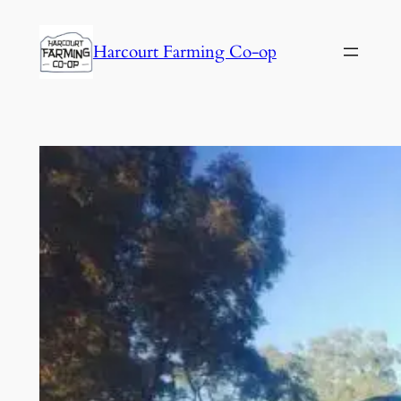
Harcourt Farming Co-op