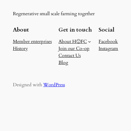
Regenerative small scale farming together
About
Get in touch
Social
Member enterprises
About H🙂FC
Facebook
History
Join our Co-op
Instagram
Contact Us
Blog
Designed with
WordPress