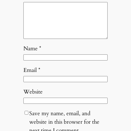
Name
*
Email
*
Website
Save my name, email, and
website in this browser for the
next time I comment.