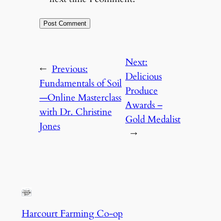
Next:
←
Previous:
Delicious
Fundamentals of Soil
Produce
—Online Masterclass
Awards –
with Dr. Christine
Gold Medalist
Jones
→
Harcourt Farming Co-op