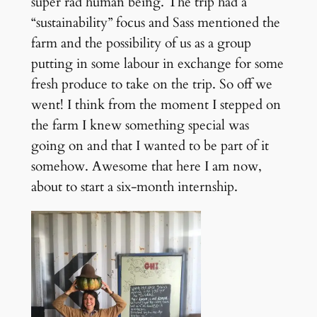
super rad human being. The trip had a
“sustainability” focus and Sass mentioned the
farm and the possibility of us as a group
putting in some labour in exchange for some
fresh produce to take on the trip. So off we
went! I think from the moment I stepped on
the farm I knew something special was
going on and that I wanted to be part of it
somehow. Awesome that here I am now,
about to start a six-month internship.