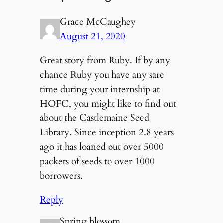
Grace McCaughey
August 21, 2020
Great story from Ruby. If by any
chance Ruby you have any sare
time during your internship at
HOFC, you might like to find out
about the Castlemaine Seed
Library. Since inception 2.8 years
ago it has loaned out over 5000
packets of seeds to over 1000
borrowers.
Reply
Spring blossom