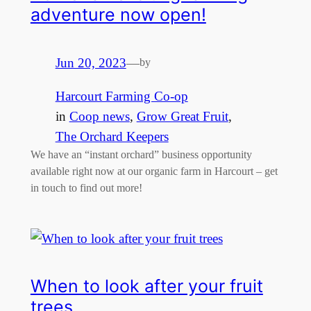
adventure now open!
Jun 20, 2023
—
by
Harcourt Farming Co-op
in
Coop news
, 
Grow Great Fruit
, 
The Orchard Keepers
We have an “instant orchard” business opportunity
available right now at our organic farm in Harcourt – get
in touch to find out more!
When to look after your fruit
trees