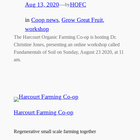
Aug 13, 2020
—
HOFC
by
in
Coop news
, 
Grow Great Fruit
, 
workshop
The Harcourt Organic Farming Co-op is hosting Dr.
Christine Jones, presenting an online workshop called
Fundamentals of Soil on Sunday, August 23 2020, at 11
am.
Harcourt Farming Co-op
Regenerative small scale farming together