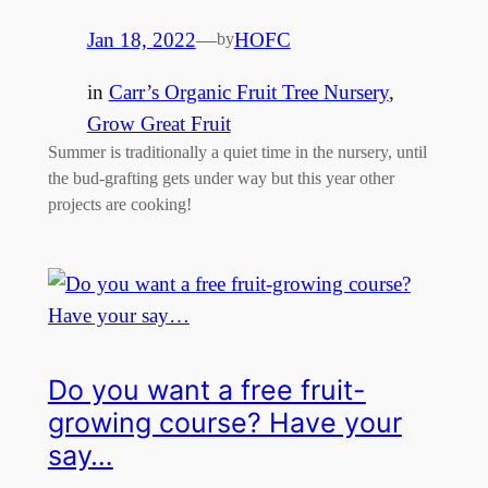
Jan 18, 2022
—
HOFC
by
in
Carr’s Organic Fruit Tree Nursery
, 
Grow Great Fruit
Summer is traditionally a quiet time in the nursery, until
the bud-grafting gets under way but this year other
projects are cooking!
Do you want a free fruit-
growing course? Have your
say…