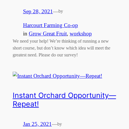
Sep 28, 2021
—
by
Harcourt Farming Co-op
in
Grow Great Fruit
, 
workshop
We need your help! We’re thinking of running a new
short course, but don’t know which idea will meet the
greatest need. Please do our survey!
Instant Orchard Opportunity—
Repeat!
Jan 25, 2021
—
by