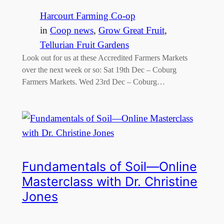
Harcourt Farming Co-op
in
Coop news
, 
Grow Great Fruit
, 
Tellurian Fruit Gardens
Look out for us at these Accredited Farmers Markets
over the next week or so: Sat 19th Dec – Coburg
Farmers Markets. Wed 23rd Dec – Coburg…
Fundamentals of Soil—Online
Masterclass with Dr. Christine
Jones