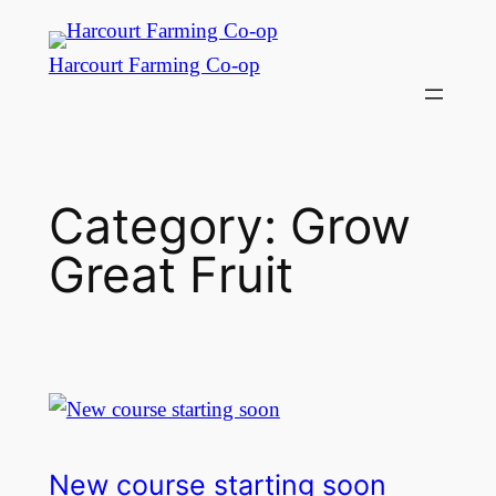
Harcourt Farming Co-op
Category:
Grow
Great Fruit
New course starting soon