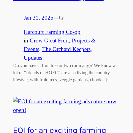
Jan 31, 2025
—
by
Harcourt Farming Co-op
in
Grow Great Fruit
, 
Projects &
Events
, 
The Orchard Keepers
, 
Updates
Do you have a fruit tree or two (or many)? We know a
lot of “friends of HOFC” are also living the country
lifestyle, with fruit trees, veggie gardens, chooks, […]
EOI for an exciting farming