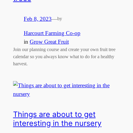
Feb 8, 2023
—
by
Harcourt Farming Co-op
in
Grow Great Fruit
Join our planning course and create your own fruit tree
calendar so you always know what to do for a healthy
harvest.
Things are about to get
interesting in the nursery