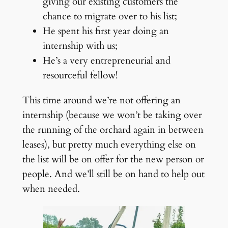
giving our existing customers the
chance to migrate over to his list;
He spent his first year doing an
internship with us;
He’s a very entrepreneurial and
resourceful fellow!
This time around we’re not offering an
internship (because we won’t be taking over
the running of the orchard again in between
leases), but pretty much everything else on
the list will be on offer for the new person or
people. And we’ll still be on hand to help out
when needed.