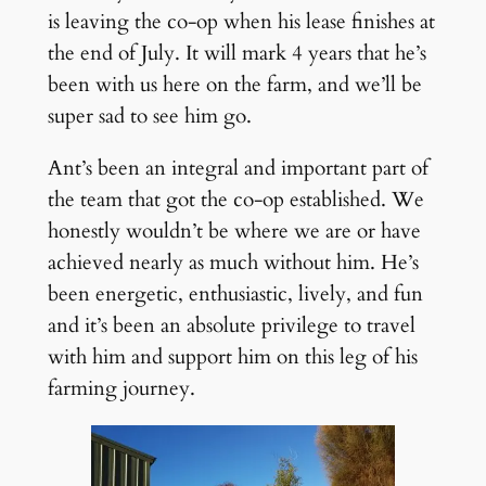
is leaving the co-op when his lease finishes at
the end of July. It will mark 4 years that he’s
been with us here on the farm, and we’ll be
super sad to see him go.
Ant’s been an integral and important part of
the team that got the co-op established. We
honestly wouldn’t be where we are or have
achieved nearly as much without him. He’s
been energetic, enthusiastic, lively, and fun
and it’s been an absolute privilege to travel
with him and support him on this leg of his
farming journey.