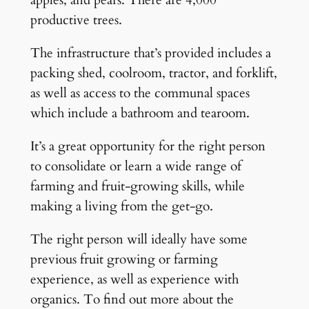
productive trees.
The infrastructure that’s provided includes a
packing shed, coolroom, tractor, and forklift,
as well as access to the communal spaces
which include a bathroom and tearoom.
It’s a great opportunity for the right person
to consolidate or learn a wide range of
farming and fruit-growing skills, while
making a living from the get-go.
The right person will ideally have some
previous fruit growing or farming
experience, as well as experience with
organics. To find out more about the