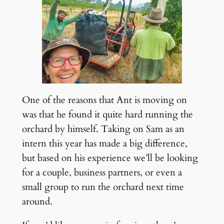
One of the reasons that Ant is moving on
was that he found it quite hard running the
orchard by himself. Taking on Sam as an
intern this year has made a big difference,
but based on his experience we’ll be looking
for a couple, business partners, or even a
small group to run the orchard next time
around.