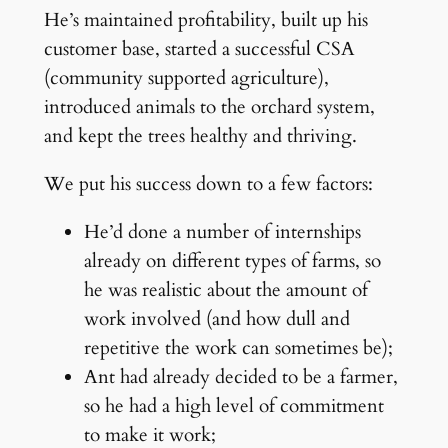
He’s maintained profitability, built up his
customer base, started a successful CSA
(community supported agriculture),
introduced animals to the orchard system,
and kept the trees healthy and thriving.
We put his success down to a few factors:
He’d done a number of internships
already on different types of farms, so
he was realistic about the amount of
work involved (and how dull and
repetitive the work can sometimes be);
Ant had already decided to be a farmer,
so he had a high level of commitment
to make it work;