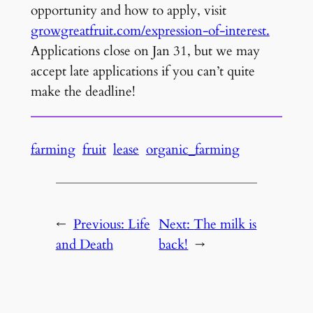
opportunity and how to apply, visit
growgreatfruit.com/expression-of-interest.
Applications close on Jan 31, but we may
accept late applications if you can’t quite
make the deadline!
farming
fruit
lease
organic_farming
←
Previous:
Life
Next:
The milk is
and Death
back!
→