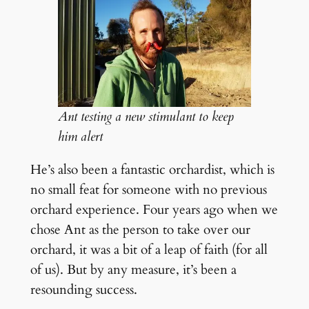
Ant testing a new stimulant to keep
him alert
He’s also been a fantastic orchardist, which is
no small feat for someone with no previous
orchard experience. Four years ago when we
chose Ant as the person to take over our
orchard, it was a bit of a leap of faith (for all
of us). But by any measure, it’s been a
resounding success.