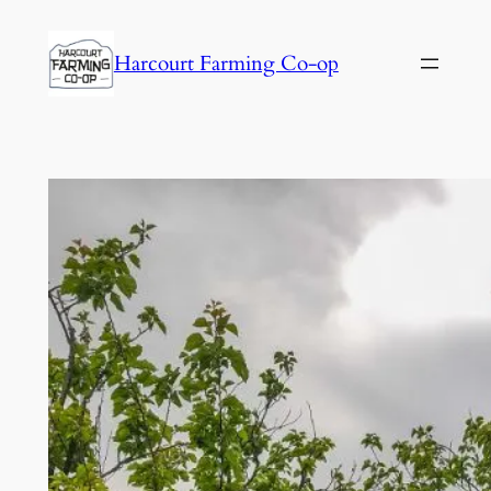
Harcourt Farming Co-op