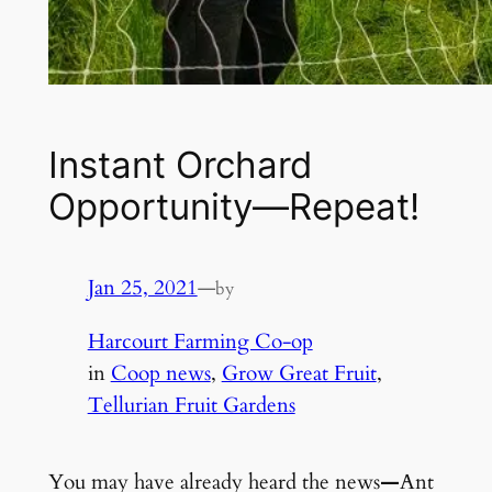
Instant Orchard
Opportunity—Repeat!
Jan 25, 2021
—
by
Harcourt Farming Co-op
in
Coop news
, 
Grow Great Fruit
, 
Tellurian Fruit Gardens
You may have already heard the news
—
Ant