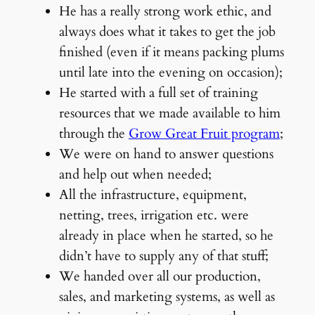
He has a really strong work ethic, and
always does what it takes to get the job
finished (even if it means packing plums
until late into the evening on occasion);
He started with a full set of training
resources that we made available to him
through the
Grow Great Fruit program
;
We were on hand to answer questions
and help out when needed;
All the infrastructure, equipment,
netting, trees, irrigation etc. were
already in place when he started, so he
didn’t have to supply any of that stuff;
We handed over all our production,
sales, and marketing systems, as well as