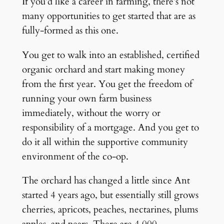
If you’d like a career in farming, there’s not
many opportunities to get started that are as
fully-formed as this one.
You get to walk into an established, certified
organic orchard and start making money
from the first year. You get the freedom of
running your own farm business
immediately, without the worry or
responsibility of a mortgage. And you get to
do it all within the supportive community
environment of the co-op.
The orchard has changed a little since Ant
started 4 years ago, but essentially still grows
cherries, apricots, peaches, nectarines, plums
apples, and pears. There are 4,000