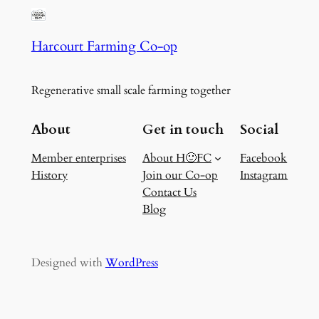
Harcourt Farming Co-op
Regenerative small scale farming together
About
Get in touch
Social
Member enterprises
About H🙂FC
Facebook
History
Join our Co-op
Instagram
Contact Us
Blog
Designed with
WordPress