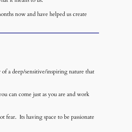
 months now and have helped us create
of a deep/sensitive/inspiring nature that
 you can come just as you are and work
 fear. Its having space to be passionate