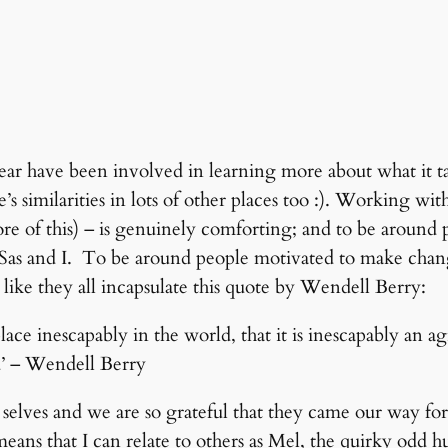
r have been involved in learning more about what it tak
e’s similarities in lots of other places too :). Working 
 of this) – is genuinely comforting; and to be around p
for Sas and I. To be around people motivated to make chan
 like they all incapsulate this quote by Wendell Berry:
ace inescapably in the world, that it is inescapably an ag
d’ – Wendell Berry
l selves and we are so grateful that they came our way f
eans that I can relate to others as Mel, the quirky odd hu