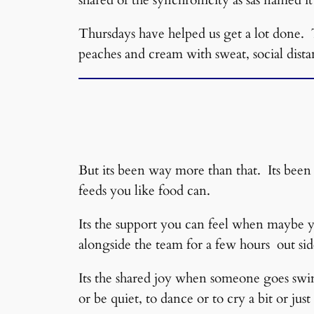
Thursdays have helped us get a lot done. 
peaches and cream with sweat, social dista
But its been way more than that. Its been 
feeds you like food can.
Its the support you can feel when maybe y
alongside the team for a few hours out side
Its the shared joy when someone goes swimm
or be quiet, to dance or to cry a bit or just 