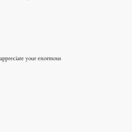
d appreciate your enormous