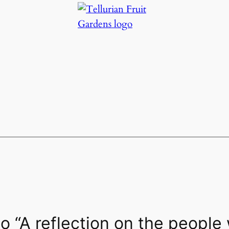
 “A reflection on the people 