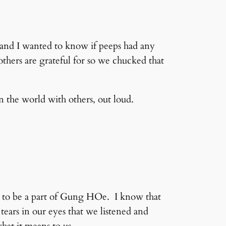
 and I wanted to know if peeps had any
 others are grateful for so we chucked that
n the world with others, out loud.
ty to be a part of Gung HOe. I know that
tears in our eyes that we listened and
hat it means to us.