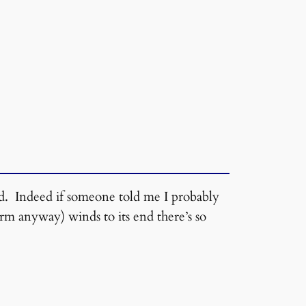
od. Indeed if someone told me I probably
orm anyway) winds to its end there’s so