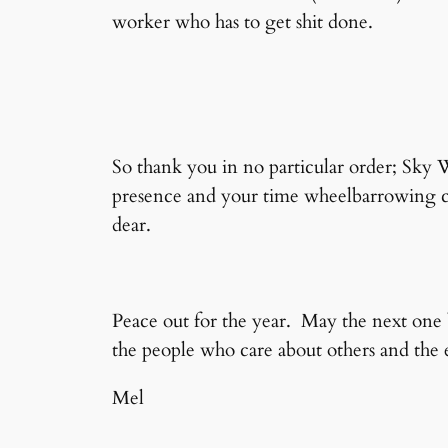
worker who has to get shit done.
So thank you in no particular order; Sky
presence and your time wheelbarrowing co
dear.
Peace out for the year. May the next one 
the people who care about others and the e
Mel