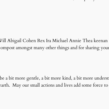
 Will Abigail Cohen Rex Ira Michael Annie Thea keenan 
mpost amongst many other things and for sharing yours
be a bit more gentle, a bit more kind, a bit more under
arth. May our small actions and lives add some force to 