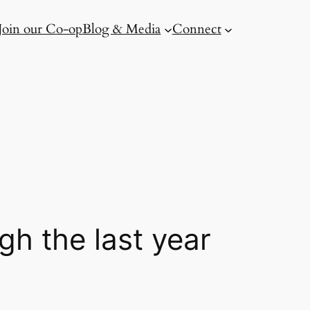
Join our Co-op
Blog & Media
Connect
gh the last year