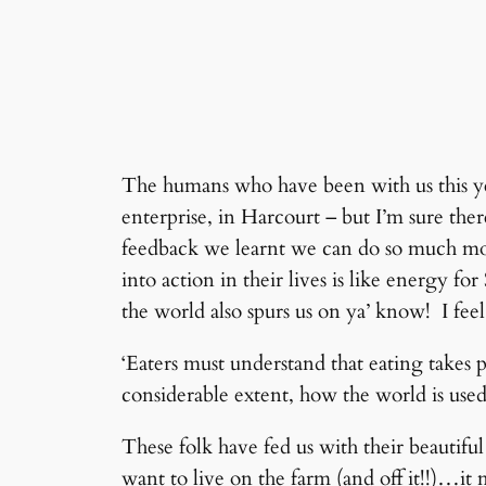
The humans who have been with us this yea
enterprise, in Harcourt – but I’m sure ther
feedback we learnt we can do so much more
into action in their lives is like energy 
the world also spurs us on ya’ know! I feel
‘Eaters must understand that eating takes pl
considerable extent, how the world is use
These folk have fed us with their beautifu
want to live on the farm (and off it!!)…it m