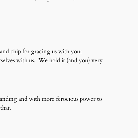
and chip for gracing us with your
elves with us. We hold it (and you) very
standing and with more ferocious power to
that.