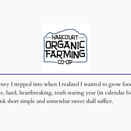
urney I stepped into when I realised I wanted to grow fo
, hard, heartbreaking, truth searing year (in calendar f
nk short simple and somewhat sweet shall suffice.