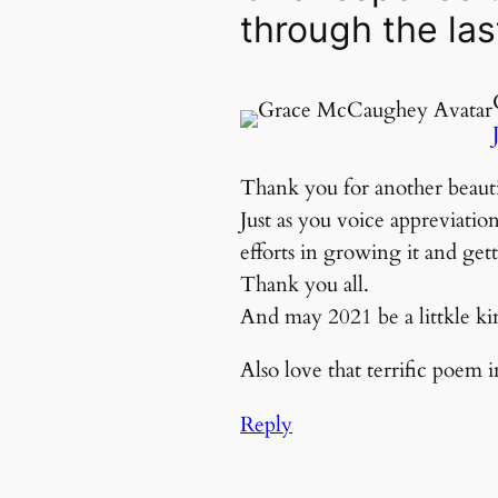
through the las
Thank you for another beauti
Just as you voice appreviati
efforts in growing it and gett
Thank you all.
And may 2021 be a littkle kind
Also love that terrific poem 
Reply