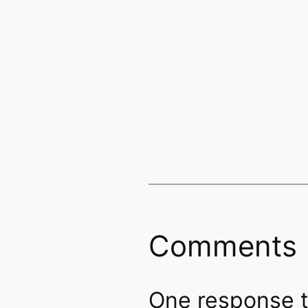
Comments
One response to