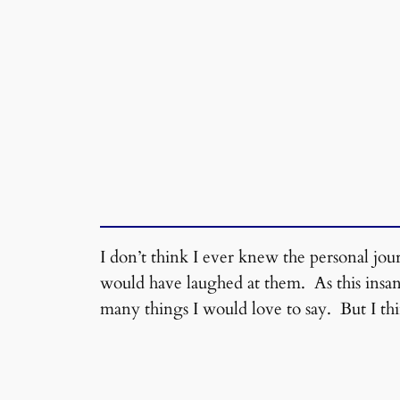
I don’t think I ever knew the personal jo
would have laughed at them. As this insane
many things I would love to say. But I thi