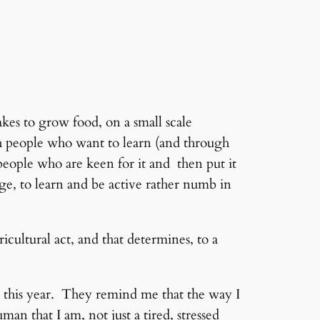
es to grow food, on a small scale
with people who want to learn (and through
eople who are keen for it and then put it
ge, to learn and be active rather numb in
ricultural act, and that determines, to a
or this year. They remind me that the way I
man that I am, not just a tired, stressed