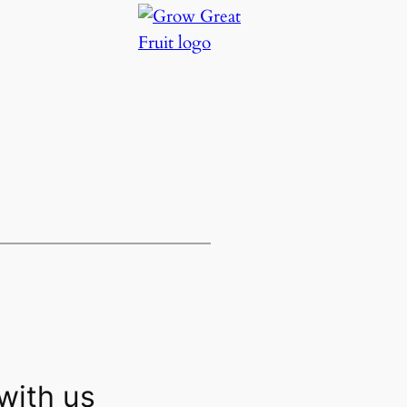
with us