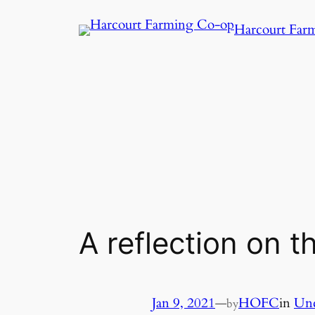
Harcourt Far
A reflection on t
Jan 9, 2021
—
HOFC
in
Unc
by