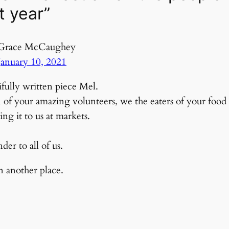
t year”
Grace McCaughey
January 10, 2021
fully written piece Mel.
on of your amazing volunteers, we the eaters of your foo
ing it to us at markets.
er to all of us.
in another place.