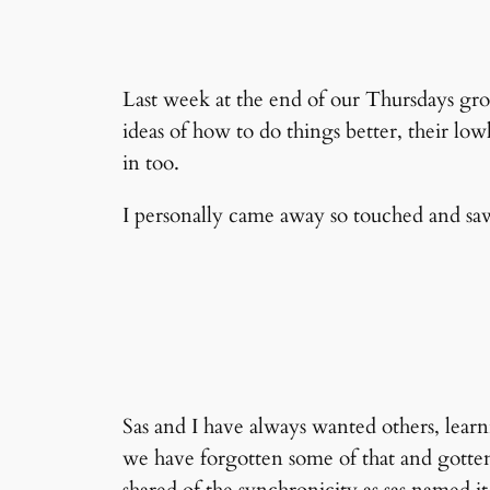
Last week at the end of our Thursdays gro
ideas of how to do things better, their low
in too.
I personally came away so touched and saw,
Sas and I have always wanted others, learn
we have forgotten some of that and gotten l
shared of the synchronicity as sas named 