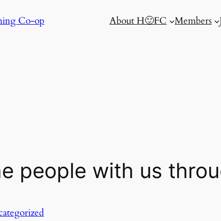
ming Co-op
About H🙂FC
Members
he people with us throu
ategorized