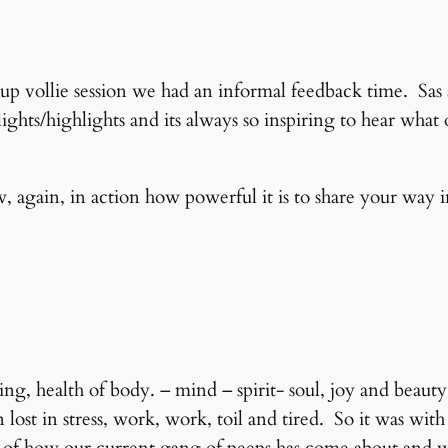
up vollie session we had an informal feedback time. Sas
lights/highlights and its always so inspiring to hear what
 again, in action how powerful it is to share your way i
ing, health of body. – mind – spirit- soul, joy and beau
ost in stress, work, work, toil and tired. So it was with 
it of how our current gang of peeps has come about and w