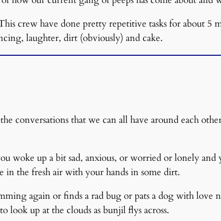
This crew have done pretty repetitive tasks for about 5
ncing, laughter, dirt (obviously) and cake.
the conversations that we can all have around each other 
ou woke up a bit sad, anxious, or worried or lonely and
 in the fresh air with your hands in some dirt.
ing again or finds a rad bug or pats a dog with love not
to look up at the clouds as bunjil flys across.