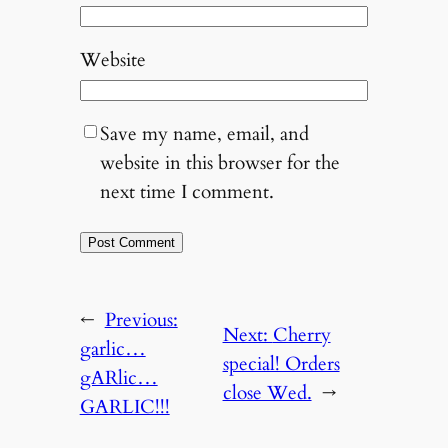
Website
Save my name, email, and
website in this browser for the
next time I comment.
←
Previous:
Next:
Cherry
garlic…
special! Orders
gARlic…
close Wed.
→
GARLIC!!!