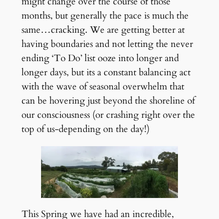
might change over the course of those
months, but generally the pace is much the
same…cracking. We are getting better at
having boundaries and not letting the never
ending ‘To Do’ list ooze into longer and
longer days, but its a constant balancing act
with the wave of seasonal overwhelm that
can be hovering just beyond the shoreline of
our consciousness (or crashing right over the
top of us-depending on the day!)
This Spring we have had an incredible,