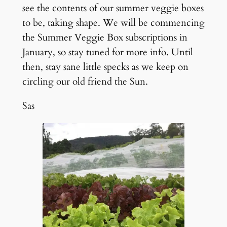
see the contents of our summer veggie boxes
to be, taking shape. We will be commencing
the Summer Veggie Box subscriptions in
January, so stay tuned for more info. Until
then, stay sane little specks as we keep on
circling our old friend the Sun.
Sas