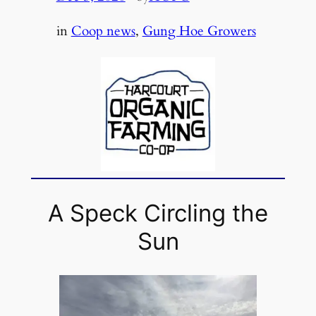
in
Coop news
, 
Gung Hoe Growers
A Speck Circling the
Sun