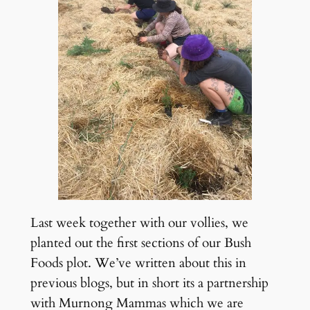
Last week together with our vollies, we
planted out the first sections of our Bush
Foods plot. We’ve written about this in
previous blogs, but in short its a partnership
with Murnong Mammas which we are