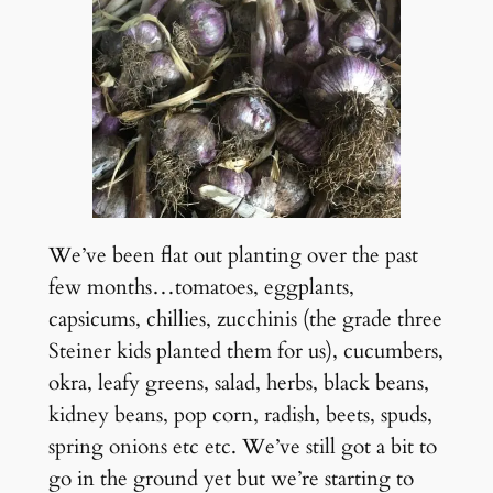
We’ve been flat out planting over the past
few months…tomatoes, eggplants,
capsicums, chillies, zucchinis (the grade three
Steiner kids planted them for us), cucumbers,
okra, leafy greens, salad, herbs, black beans,
kidney beans, pop corn, radish, beets, spuds,
spring onions etc etc. We’ve still got a bit to
go in the ground yet but we’re starting to