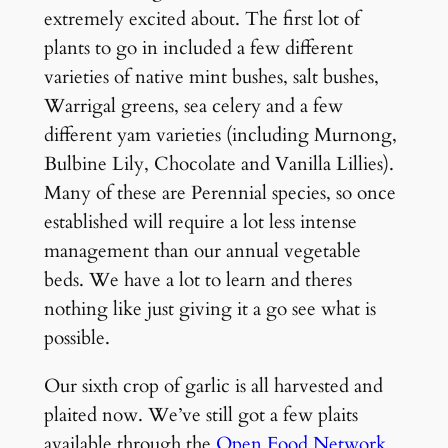
extremely excited about. The first lot of
plants to go in included a few different
varieties of native mint bushes, salt bushes,
Warrigal greens, sea celery and a few
different yam varieties (including Murnong,
Bulbine Lily, Chocolate and Vanilla Lillies).
Many of these are Perennial species, so once
established will require a lot less intense
management than our annual vegetable
beds. We have a lot to learn and theres
nothing like just giving it a go see what is
possible.
Our sixth crop of garlic is all harvested and
plaited now. We’ve still got a few plaits
available through the
Open Food Network