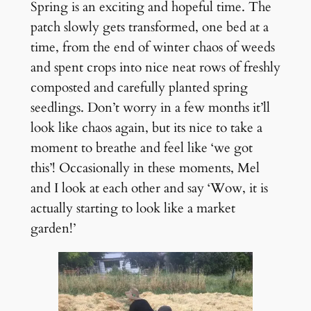
Spring is an exciting and hopeful time. The
patch slowly gets transformed, one bed at a
time, from the end of winter chaos of weeds
and spent crops into nice neat rows of freshly
composted and carefully planted spring
seedlings. Don’t worry in a few months it’ll
look like chaos again, but its nice to take a
moment to breathe and feel like ‘we got
this’! Occasionally in these moments, Mel
and I look at each other and say ‘Wow, it is
actually starting to look like a market
garden!’