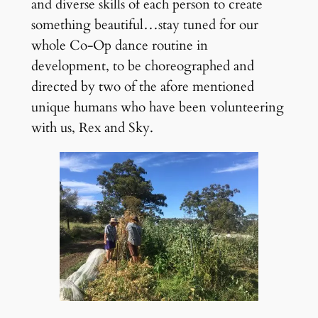
and diverse skills of each person to create
something beautiful…stay tuned for our
whole Co-Op dance routine in
development, to be choreographed and
directed by two of the afore mentioned
unique humans who have been volunteering
with us, Rex and Sky.