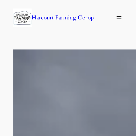
Harcourt Farming Co-op