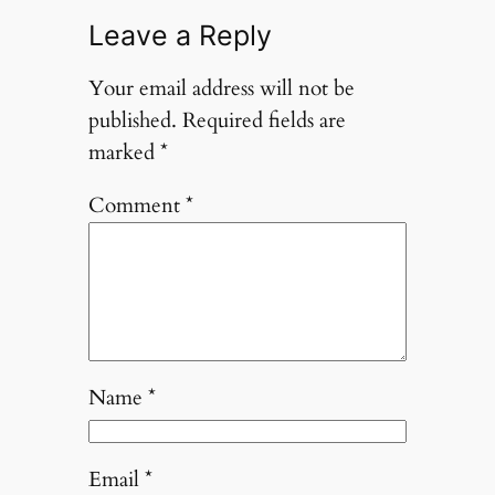
Leave a Reply
Your email address will not be
published.
Required fields are
marked
*
Comment
*
Name
*
Email
*