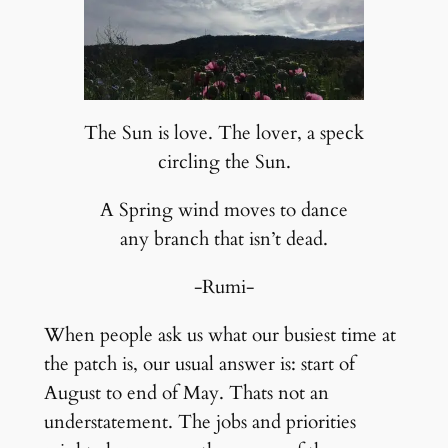
The Sun is love. The lover, a speck
circling the Sun.
A Spring wind moves to dance
any branch that isn’t dead.
-Rumi-
When people ask us what our busiest time at
the patch is, our usual answer is: start of
August to end of May. Thats not an
understatement. The jobs and priorities