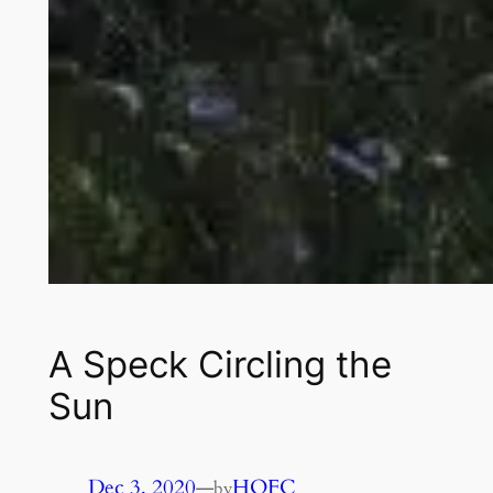
A Speck Circling the
Sun
Dec 3, 2020
—
HOFC
by