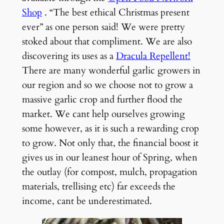
Shop
. “The best ethical Christmas present
ever” as one person said! We were pretty
stoked about that compliment. We are also
discovering its uses as a
Dracula Repellent!
There are many wonderful garlic growers in
our region and so we choose not to grow a
massive garlic crop and further flood the
market. We cant help ourselves growing
some however, as it is such a rewarding crop
to grow. Not only that, the financial boost it
gives us in our leanest hour of Spring, when
the outlay (for compost, mulch, propagation
materials, trellising etc) far exceeds the
income, cant be underestimated.