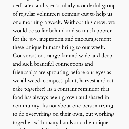
dedicated and spectacularly wonderful group
of regular volunteers coming out to help us
one morning a week. Without this crew, we
would be so far behind and so much poorer
for the joy, inspiration and encouragement
these unique humans bring to our week.
Conversations range far and wide and deep
and such beautiful connections and
friendships are sprouting before our eyes as
we all weed, compost, plant, harvest and eat
cake together! Its a constant reminder that
food has always been grown and shared in
community. Its not about one person trying
to do everything on their own, but working
together with many hands and the unique