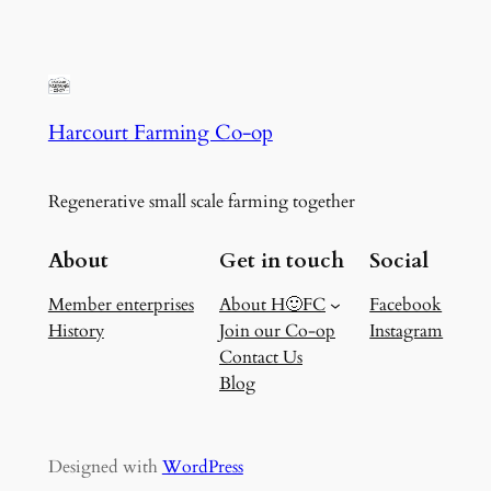
Harcourt Farming Co-op
Regenerative small scale farming together
About
Get in touch
Social
Member enterprises
About H🙂FC
Facebook
History
Join our Co-op
Instagram
Contact Us
Blog
Designed with
WordPress