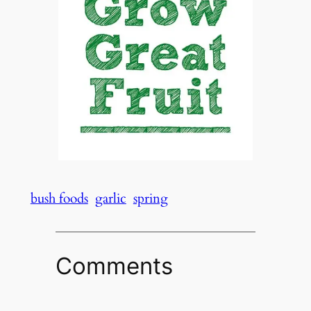
bush foods
garlic
spring
Comments