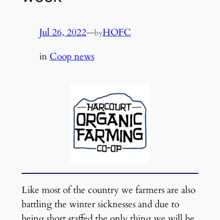
Jul 26, 2022
—
HOFC
by
in
Coop news
Like most of the country we farmers are also
battling the winter sicknesses and due to
being short staffed the only thing we will be