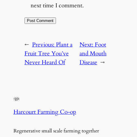
next time I comment.
←
Previous:
Plant a
Next:
Foot
Fruit Tree You’ve
and Mouth
Never Heard Of
Disease
→
Harcourt Farming Co-op
Regenerative small scale farming together