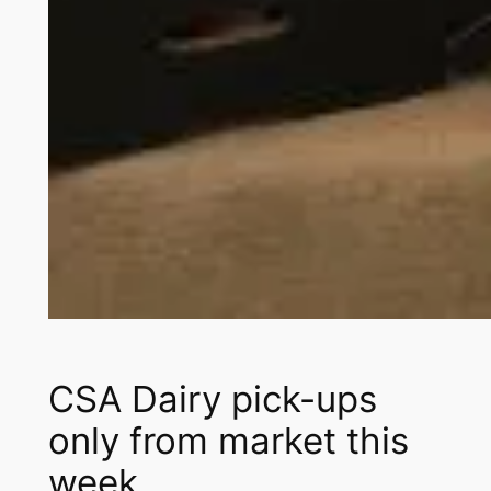
CSA Dairy pick-ups
only from market this
week