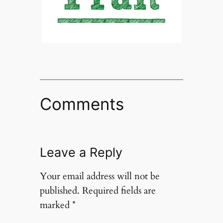
Comments
Leave a Reply
Your email address will not be
published.
Required fields are
marked
*