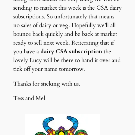
sending to market this week is the CSA dairy
subscriptions. So unfortunately that means
no sales of dairy or veg. Hopefully we’ll all
bounce back quickly and be back at market
ready to sell next week. Reiterating that if
you have a
dairy CSA subscription
the
lovely Lucy will be there to hand it over and
tick off your name tomorrow.
Thanks for sticking with us.
Tess and Mel