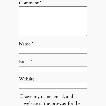
Comment
*
Name
*
Email
*
Website
Save my name, email, and
website in this browser for the