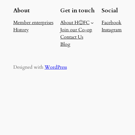
About
Get in touch
Social
Member enterprises
About H🙂FC
Facebook
History
Join our Co-op
Instagram
Contact Us
Blog
Designed with
WordPress