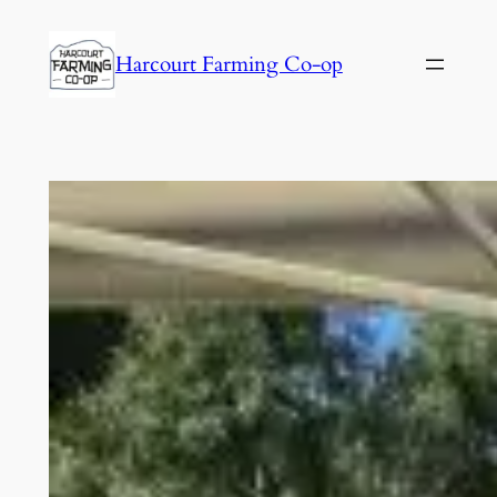
Harcourt Farming Co-op