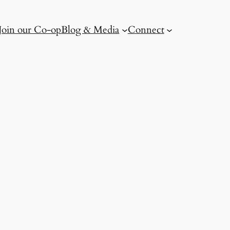
Join our Co-op
Blog & Media
Connect