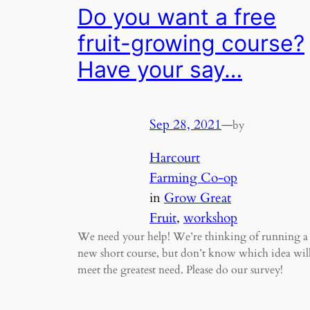
Do you want a free
fruit-growing course?
Have your say…
Sep 28, 2021
—
by
Harcourt
Farming Co-op
in
Grow Great
Fruit
, 
workshop
We need your help! We’re thinking of running a
new short course, but don’t know which idea wil
meet the greatest need. Please do our survey!