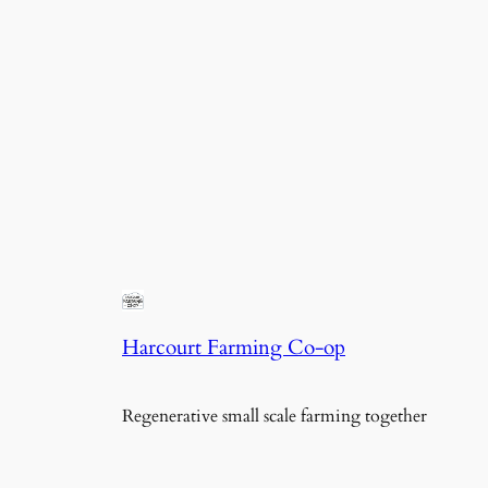
Harcourt Farming Co-op
Regenerative small scale farming together