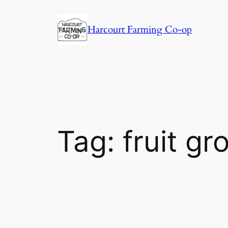
Harcourt Farming Co-op
Tag:
fruit g