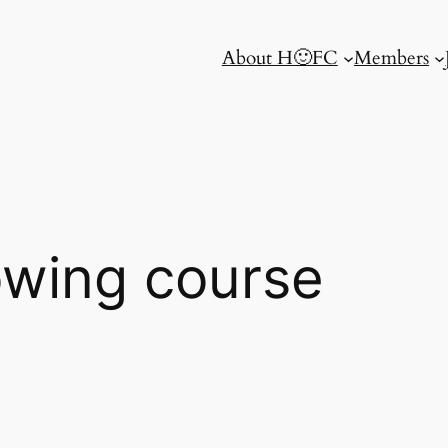
About H🙂FC
Members
rowing course