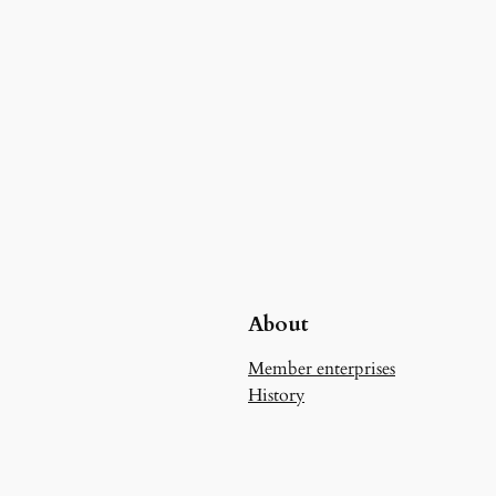
About
Member enterprises
History