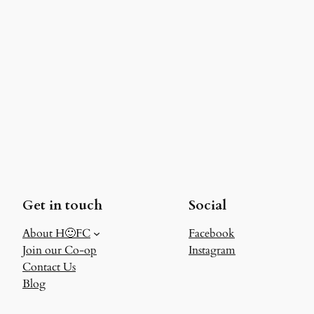
Get in touch
Social
About H🙂FC
Facebook
Join our Co-op
Instagram
Contact Us
Blog