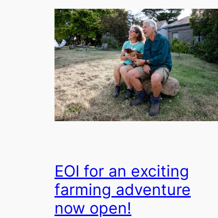
EOI for an exciting
farming adventure
now open!