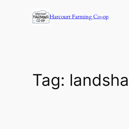
Harcourt Farming Co-op
Tag:
landsha