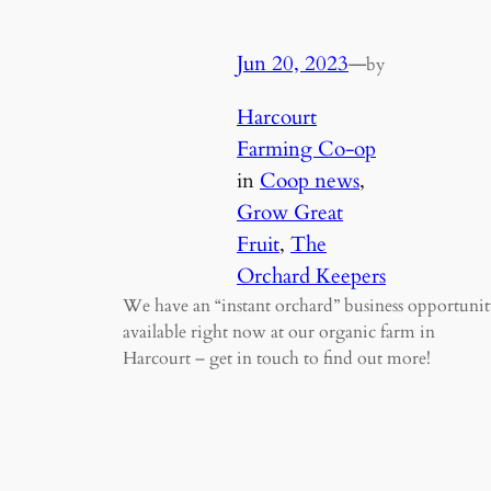
Jun 20, 2023
—
by
Harcourt
Farming Co-op
in
Coop news
, 
Grow Great
Fruit
, 
The
Orchard Keepers
We have an “instant orchard” business opportunit
available right now at our organic farm in
Harcourt – get in touch to find out more!