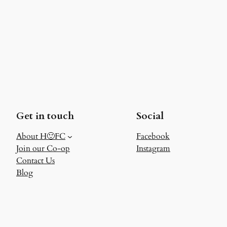
Get in touch
Social
About H🙂FC
Facebook
Join our Co-op
Instagram
Contact Us
Blog