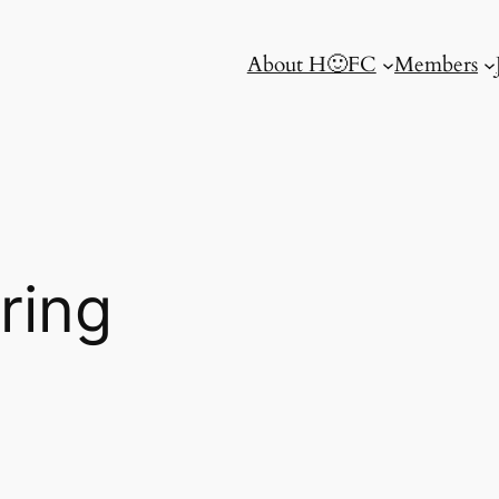
About H🙂FC
Members
ring