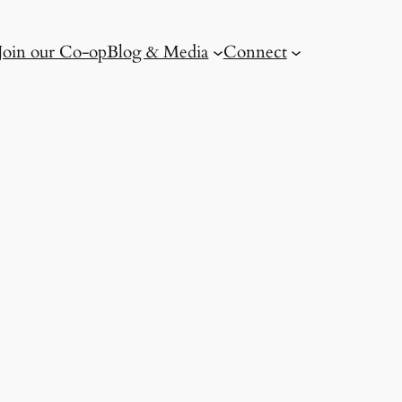
Join our Co-op
Blog & Media
Connect