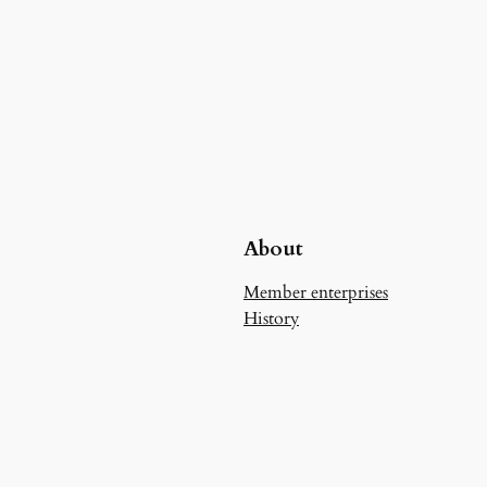
About
Member enterprises
History