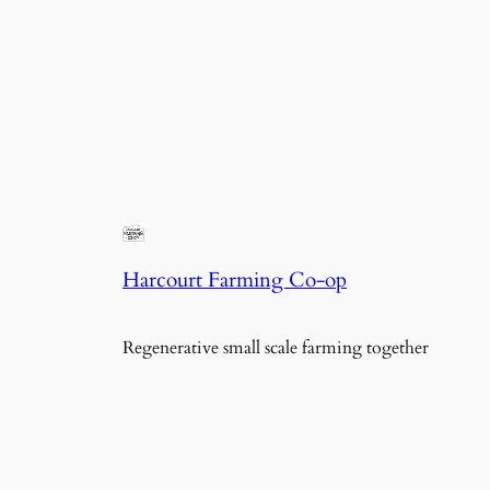
Harcourt Farming Co-op
Regenerative small scale farming together