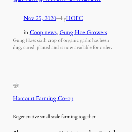
Nov 25, 2020
—
HOFC
by
in
Coop news
, 
Gung Hoe Growers
Gung Hoes sixth crop of organic garlic has been
dug, cured, plaited and is now available for order.
Harcourt Farming Co-op
Regenerative small scale farming together