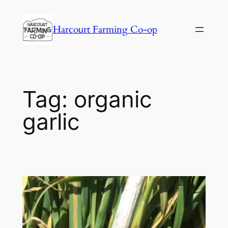
Harcourt Farming Co-op
Tag:
organic
garlic