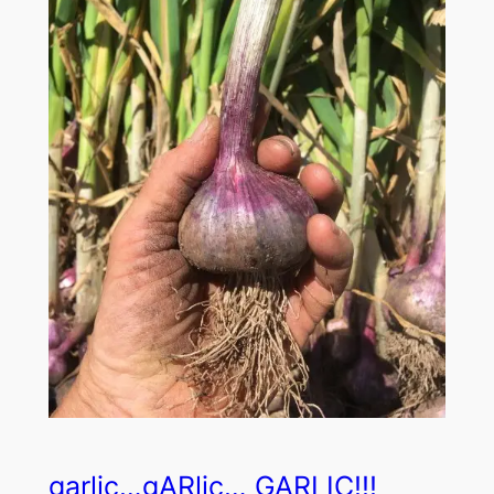
garlic…gARlic… GARLIC!!!