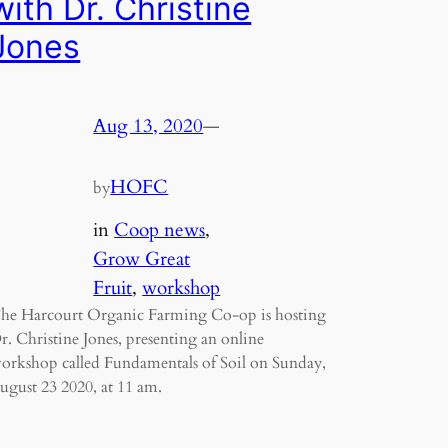
with Dr. Christine
Jones
Aug 13, 2020
—
HOFC
by
in
Coop news
, 
Grow Great
Fruit
, 
workshop
he Harcourt Organic Farming Co-op is hosting
r. Christine Jones, presenting an online
orkshop called Fundamentals of Soil on Sunday,
ugust 23 2020, at 11 am.