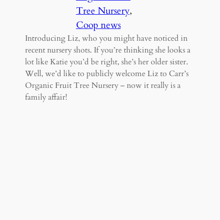
Tree Nursery
, 
Coop news
Introducing Liz, who you might have noticed in
recent nursery shots. If you’re thinking she looks a
lot like Katie you’d be right, she’s her older sister.
Well, we’d like to publicly welcome Liz to Carr’s
Organic Fruit Tree Nursery – now it really is a
family affair!