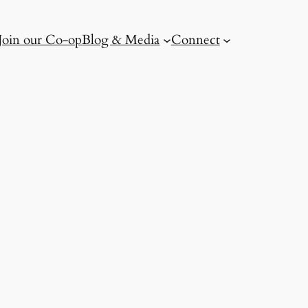
Join our Co-op
Blog & Media
Connect