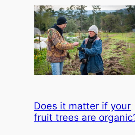
Does it matter if your
fruit trees are organic