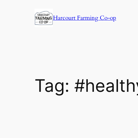
Harcourt Farming Co-op
Tag:
#health