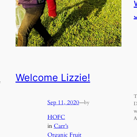
Welcome Lizzie!
e
T
Sep 11, 2020
—
by
D
w
HOFC
A
in
Carr’s
Organic Fruit