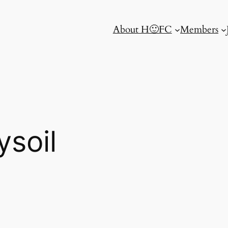
About H🙂FC
Members
ysoil