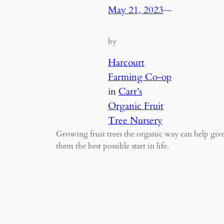
May 21, 2023
—
by
Harcourt
Farming Co-op
in
Carr’s
Organic Fruit
Tree Nursery
Growing fruit trees the organic way can help giv
them the best possible start in life.