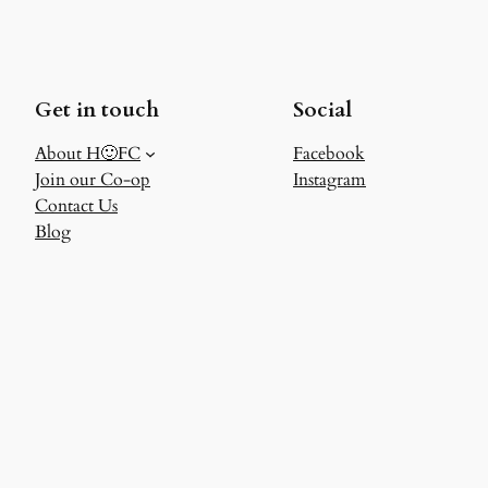
Get in touch
Social
About H🙂FC
Facebook
Join our Co-op
Instagram
Contact Us
Blog