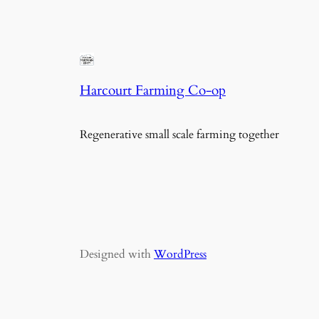
Harcourt Farming Co-op
Regenerative small scale farming together
Designed with
WordPress