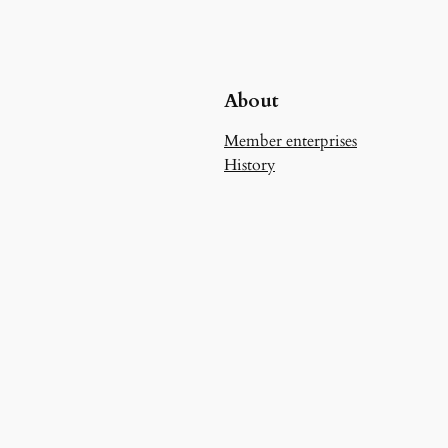
About
Member enterprises
History