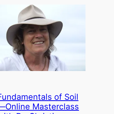
Fundamentals of Soil
—Online Masterclass